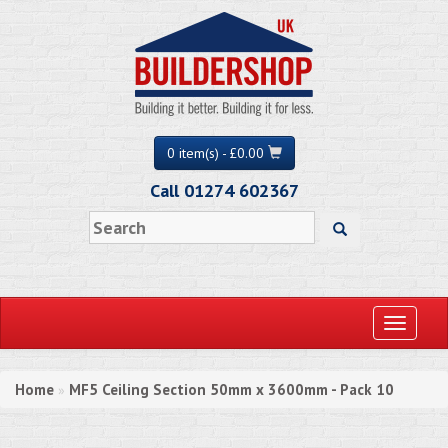
0 item(s) - £0.00
Call 01274 602367
Toggle
navigati
Home
MF5 Ceiling Section 50mm x 3600mm - Pack 10
»