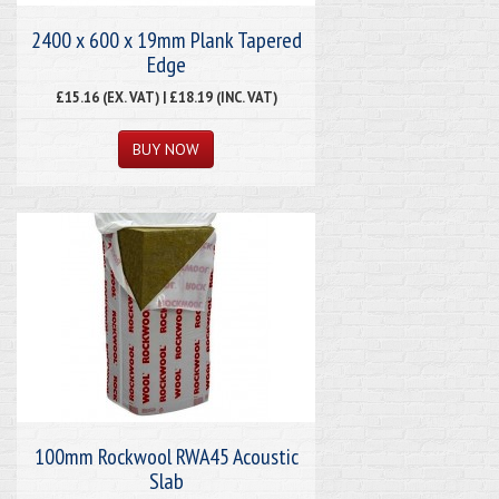
2400 x 600 x 19mm Plank Tapered
Edge
£15.16 (EX. VAT) | £18.19 (INC. VAT)
100mm Rockwool RWA45 Acoustic
Slab