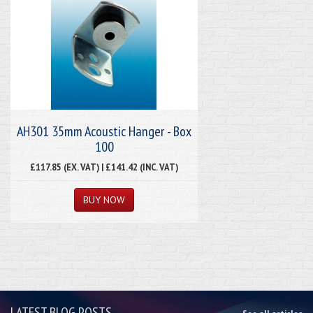
AH301 35mm Acoustic Hanger - Box
100
£117.85 (EX. VAT) | £141.42 (INC. VAT)
LATEST BLOG POSTS