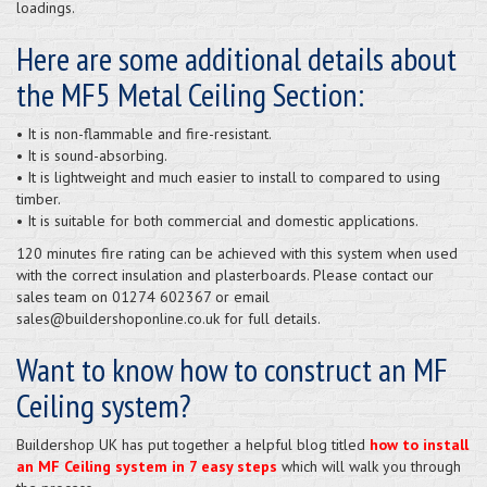
loadings.
Here are some additional details about
the MF5 Metal Ceiling Section:
• It is non-flammable and fire-resistant.
• It is sound-absorbing.
• It is lightweight and much easier to install to compared to using
timber.
• It is suitable for both commercial and domestic applications.
120 minutes fire rating can be achieved with this system when used
with the correct insulation and plasterboards. Please contact our
sales team on 01274 602367 or email
sales@buildershoponline.co.uk for full details.
Want to know how to construct an MF
Ceiling system?
Buildershop UK has put together a helpful blog titled
how to install
an MF Ceiling system in 7 easy steps
which will walk you through