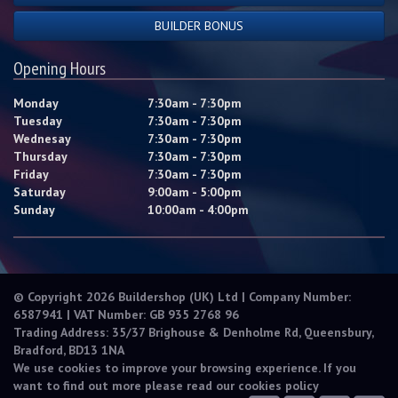
BUILDER BONUS
Opening Hours
Monday
7:30am - 7:30pm
Tuesday
7:30am - 7:30pm
Wednesay
7:30am - 7:30pm
Thursday
7:30am - 7:30pm
Friday
7:30am - 7:30pm
Saturday
9:00am - 5:00pm
Sunday
10:00am - 4:00pm
© Copyright 2026 Buildershop (UK) Ltd | Company Number:
6587941 | VAT Number: GB 935 2768 96
Trading Address: 35/37 Brighouse & Denholme Rd, Queensbury,
Bradford, BD13 1NA
We use cookies to improve your browsing experience. If you
want to find out more please read our
cookies policy