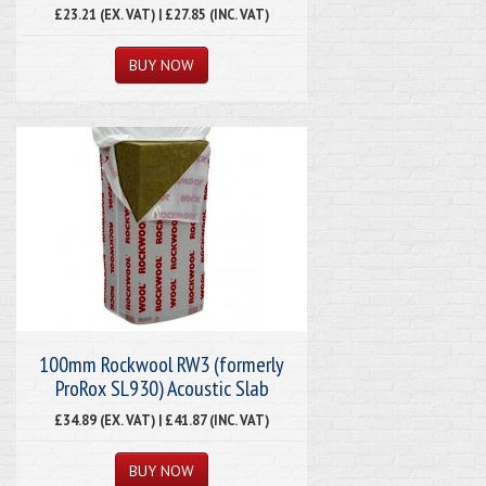
£23.21 (EX. VAT) | £27.85 (INC. VAT)
100mm Rockwool RW3 (formerly
ProRox SL930) Acoustic Slab
£34.89 (EX. VAT) | £41.87 (INC. VAT)