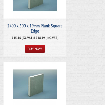
2400 x 600 x 19mm Plank Square
Edge
£15.16 (EX. VAT) | £18.19 (INC. VAT)