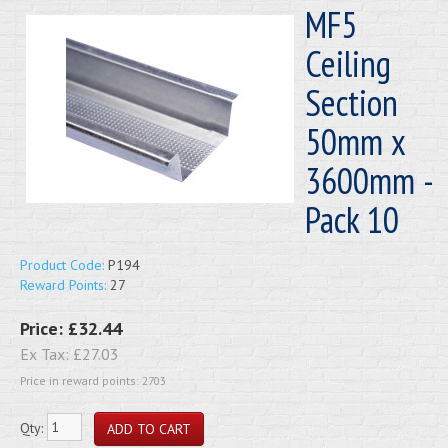
MF5
Ceiling
Section
50mm x
3600mm -
Pack 10
Product Code:
P194
Reward Points:
27
Price:
£32.44
Ex Tax:
£27.03
Price in reward points: 2703
Qty: