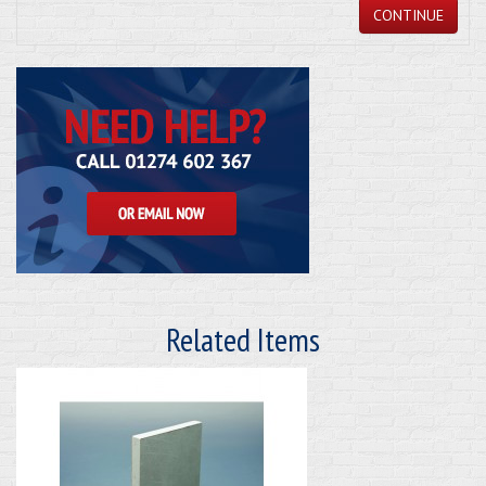
CONTINUE
Related Items