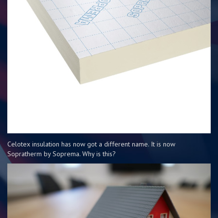
Celotex insulation has now got a different name. It is now
Sopratherm by Soprema. Why is this?