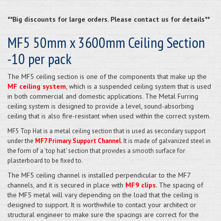
**Big discounts for large orders. Please contact us for details**
MF5 50mm x 3600mm Ceiling Section
-10 per pack
The MF5 ceiling section is one of the components that make up the
MF ceiling system
, which is a suspended ceiling system that is used
in both commercial and domestic applications. The Metal Furring
ceiling system is designed to provide a level, sound-absorbing
ceiling that is also fire-resistant when used within the correct system.
MF5 Top Hat
is a metal ceiling section that is used as secondary support
under the
MF7 Primary Support Channel
. It is made of galvanized steel in
the form of a 'top hat' section that provides a smooth surface for
plasterboard to be fixed to.
The MF5 ceiling channel is installed perpendicular to the MF7
channels, and it is secured in place with
MF9 clips
. The spacing of
the MF5 metal will vary depending on the load that the ceiling is
designed to support. It is worthwhile to contact your architect or
structural engineer to make sure the spacings are correct for the