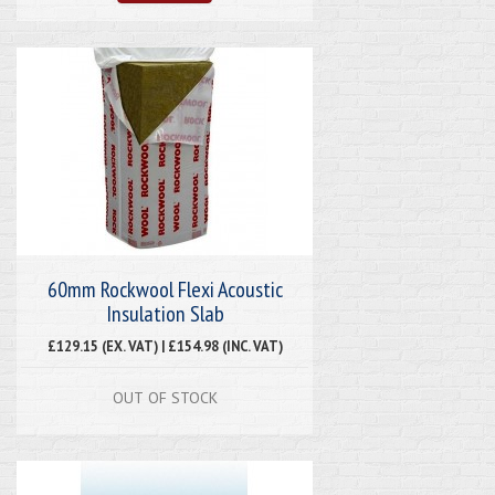
60mm Rockwool Flexi Acoustic
Insulation Slab
£129.15 (EX. VAT) | £154.98 (INC. VAT)
OUT OF STOCK