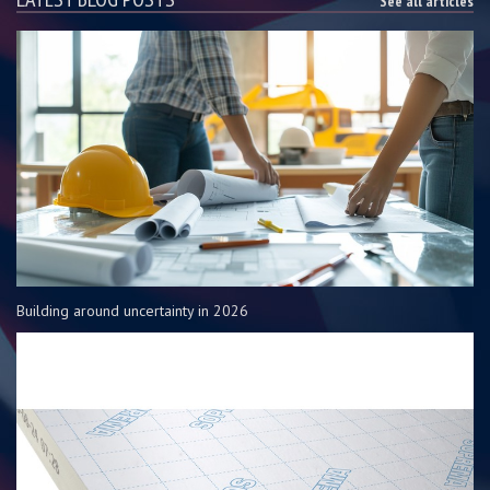
See all articles
Building around uncertainty in 2026