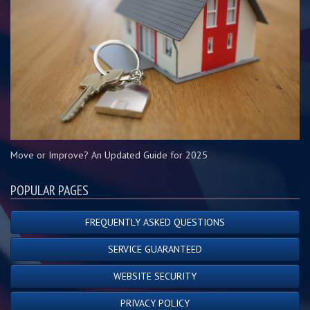
Move or Improve? An Updated Guide for 2025
POPULAR PAGES
FREQUENTLY ASKED QUESTIONS
SERVICE GUARANTEED
WEBSITE SECURITY
PRIVACY POLICY