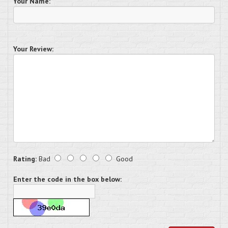
Your Name:
Your Review:
Rating:
Bad
Good
Enter the code in the box below: