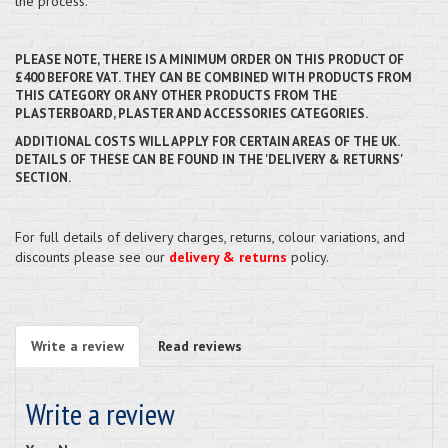
the process.
PLEASE NOTE, THERE IS A MINIMUM ORDER ON THIS PRODUCT OF
£400 BEFORE VAT. THEY CAN BE COMBINED WITH PRODUCTS FROM
THIS CATEGORY OR ANY OTHER PRODUCTS FROM THE
PLASTERBOARD, PLASTER AND ACCESSORIES CATEGORIES.
ADDITIONAL COSTS WILL APPLY FOR CERTAIN AREAS OF THE UK.
DETAILS OF THESE CAN BE FOUND IN THE 'DELIVERY & RETURNS'
SECTION.
For full details of delivery charges, returns, colour variations, and
discounts please see our
delivery & returns
policy.
Write a review
Read reviews
Write a review