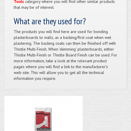
Tools
category where you will find other similar products
that may be of interest.
What are they used for?
The products you will find here are used for bonding
plasterboards to walls, as a backing/first coat when wet
plastering. The backing coats can then be finished off with
Thistle Multi-Finish. When 'skimming' plasterboards, either
Thistle Multi-Finish or Thistle Board Finish can be used. For
more information, take a look at the relevant product
pages where you will find a link to the manufacturer's
web-site. This will allow you to get all the technical
information you require.