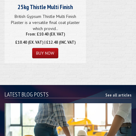
25kg Thistle Multi Finish
British Gypsum Thistle Multi Finish
Plaster is a versatile final coat plaster
which provid..
From: £10.40 (EX. VAT)
£10.40
(EX. VAT) | £12.48 (INC. VAT)
LATEST BLOG POSTS
See all articles