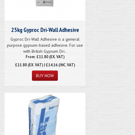
25kg Gyproc Dri-Wall Adhesive
Gyproc Dri-Wall Adhesive is a general
purpose gypsum-based adhesive. For use
with British Gypsum Dri..
From: £11.80 (EX. VAT)
£11.80
(EX. VAT) | £14.16 (INC. VAT)