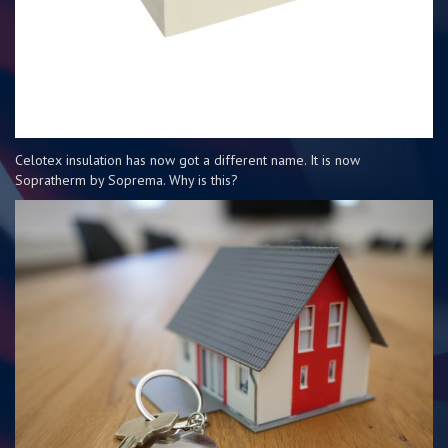
Celotex insulation has now got a different name. It is now
Sopratherm by Soprema. Why is this?