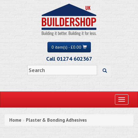
0 item(s) - £0.00
Call 01274 602367
Toggle
navigati
Home
Plaster & Bonding Adhesives
»