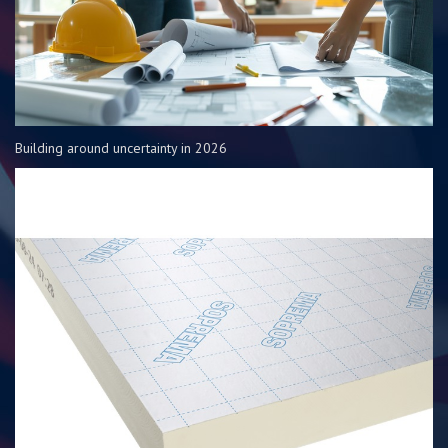
Building around uncertainty in 2026