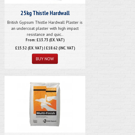
25kg Thistle Hardwall
British Gypsum Thistle Hardwall Plaster is
an undercoat plaster with high impact
resistance and quic..
From: £13.73 (EX. VAT)
£15.52
(EX. VAT) | £18.62 (INC. VAT)