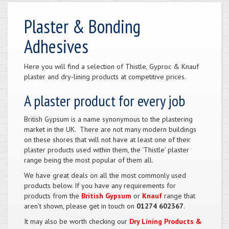
Plaster & Bonding
Adhesives
Here you will find a selection of Thistle, Gyproc & Knauf
plaster and dry-lining products at competitive prices.
A plaster product for every job
British Gypsum is a name synonymous to the plastering
market in the UK. There are not many modern buildings
on these shores that will not have at least one of their
plaster products used within them, the ‘Thistle’ plaster
range being the most popular of them all.
We have great deals on all the most commonly used
products below. If you have any requirements for
products from the
British Gypsum
or
Knauf
range that
aren’t shown, please get in touch on
01274 602367
.
It may also be worth checking our
Dry Lining Products &