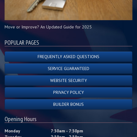
Move or Improve? An Updated Guide for 2025
POPULAR PAGES
FREQUENTLY ASKED QUESTIONS
SERVICE GUARANTEED
WEBSITE SECURITY
PRIVACY POLICY
BUILDER BONUS
Opening Hours
Monday
7:30am - 7:30pm
Tuesday
7:30am - 7:30pm