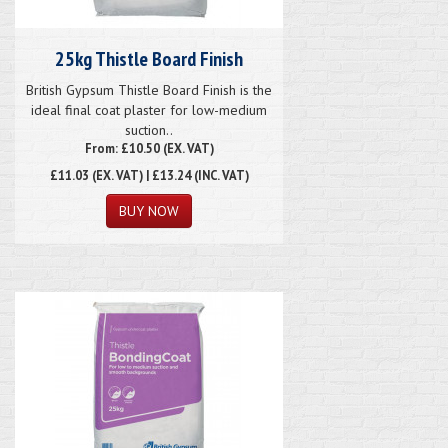
25kg Thistle Board Finish
British Gypsum Thistle Board Finish is the
ideal final coat plaster for low-medium
suction..
From: £10.50 (EX. VAT)
£11.03
(EX. VAT) | £13.24 (INC. VAT)