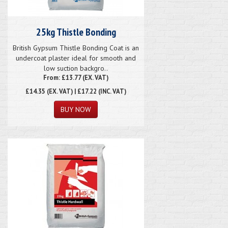
25kg Thistle Bonding
British Gypsum Thistle Bonding Coat is an
undercoat plaster ideal for smooth and
low suction backgro..
From: £13.77 (EX. VAT)
£14.35
(EX. VAT) | £17.22 (INC. VAT)