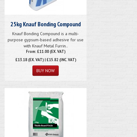
25kg Knauf Bonding Compound
Knauf Bonding Compound is a multi-
purpose gypsum-based adhesive for use
with Knauf Metal Furrin..
From: £11.00 (EX. VAT)
£13.18
(EX. VAT) | £15.82 (INC. VAT)