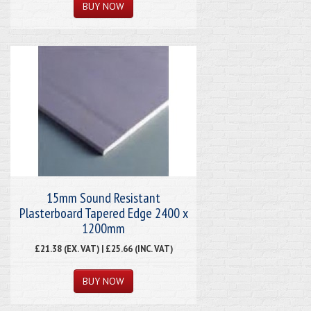
15mm Sound Resistant
Plasterboard Tapered Edge 2400 x
1200mm
£21.38 (EX. VAT) | £25.66 (INC. VAT)