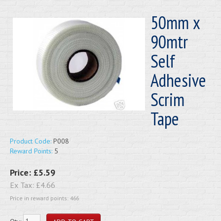
50mm x
90mtr
Self
Adhesive
Scrim
Tape
Product Code:
P008
Reward Points:
5
Price:
£5.59
Ex Tax:
£4.66
Price in reward points: 466