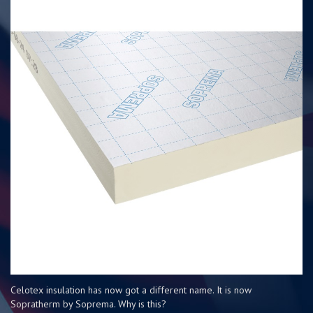
Celotex insulation has now got a different name. It is now
Sopratherm by Soprema. Why is this?