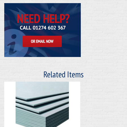
Related Items