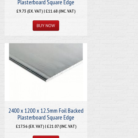
Plasterboard Square Edge
£9.73 (EX. VAT) | £11.68 (INC. VAT)
2400 x 1200 x 12.5mm Foil Backed
Plasterboard Square Edge
£17.56 (EX. VAT) | £21.07 (INC. VAT)