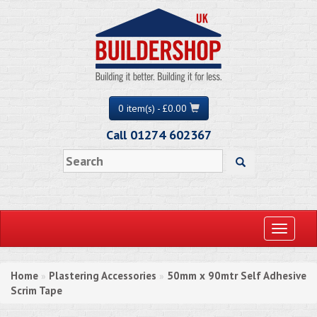
0 item(s) - £0.00
Call 01274 602367
Toggle
navigati
Home
Plastering Accessories
50mm x 90mtr Self Adhesive
»
»
Scrim Tape