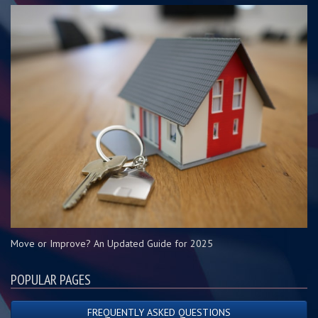
Move or Improve? An Updated Guide for 2025
POPULAR PAGES
FREQUENTLY ASKED QUESTIONS