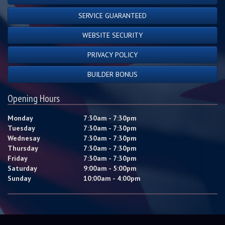
SERVICE GUARANTEED
WEBSITE SECURITY
PRIVACY POLICY
BUILDER BONUS
Opening Hours
Monday
7:30am - 7:30pm
Tuesday
7:30am - 7:30pm
Wednesay
7:30am - 7:30pm
Thursday
7:30am - 7:30pm
Friday
7:30am - 7:30pm
Saturday
9:00am - 5:00pm
Sunday
10:00am - 4:00pm