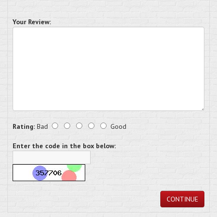
Your Review:
Rating:
Bad
Good
Enter the code in the box below:
CONTINUE