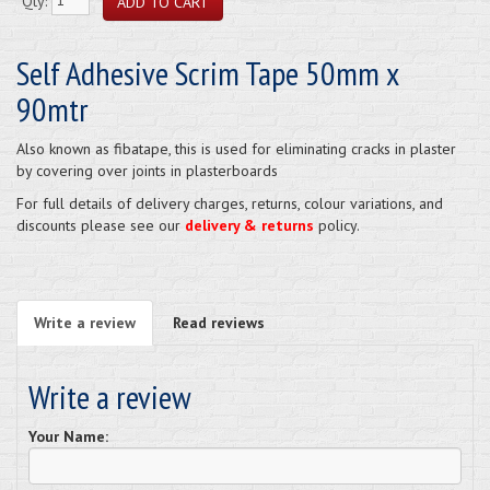
Qty:
Self Adhesive Scrim Tape 50mm x
90mtr
Also known as fibatape, this is used for eliminating cracks in plaster
by covering over joints in plasterboards
For full details of delivery charges, returns, colour variations, and
discounts please see our
delivery & returns
policy.
Write a review
Read reviews
Write a review
Your Name: