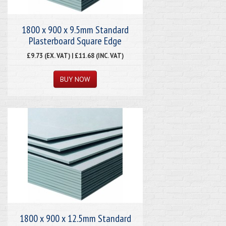
1800 x 900 x 9.5mm Standard
Plasterboard Square Edge
£9.73 (EX. VAT) | £11.68 (INC. VAT)
1800 x 900 x 12.5mm Standard