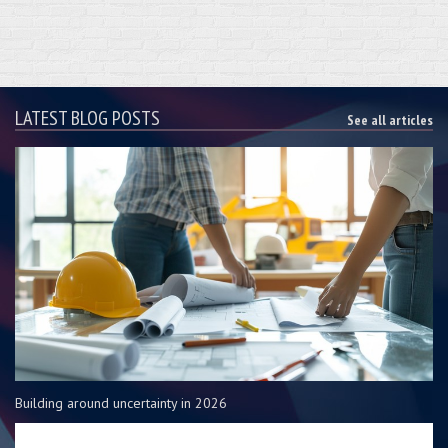
LATEST BLOG POSTS
See all articles
Building around uncertainty in 2026