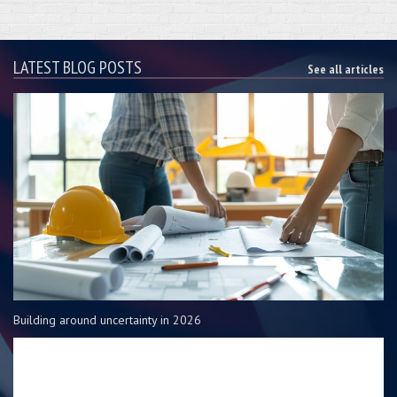
LATEST BLOG POSTS
See all articles
Building around uncertainty in 2026