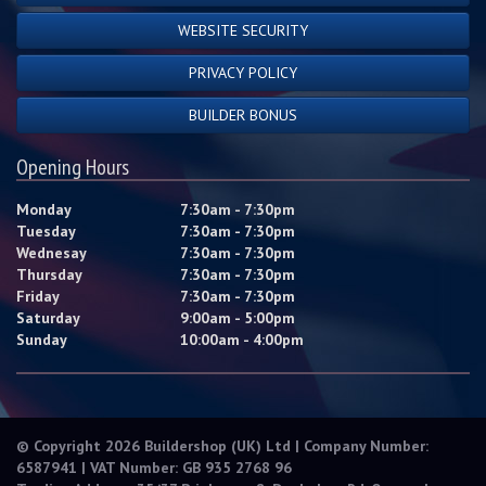
WEBSITE SECURITY
PRIVACY POLICY
BUILDER BONUS
Opening Hours
Monday
7:30am - 7:30pm
Tuesday
7:30am - 7:30pm
Wednesay
7:30am - 7:30pm
Thursday
7:30am - 7:30pm
Friday
7:30am - 7:30pm
Saturday
9:00am - 5:00pm
Sunday
10:00am - 4:00pm
© Copyright 2026 Buildershop (UK) Ltd | Company Number:
6587941 | VAT Number: GB 935 2768 96