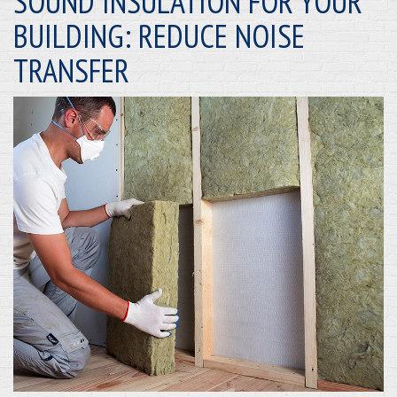
SOUND INSULATION FOR YOUR
BUILDING: REDUCE NOISE
TRANSFER