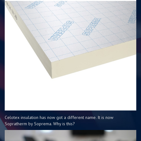
Celotex insulation has now got a different name. It is now
Sopratherm by Soprema. Why is this?