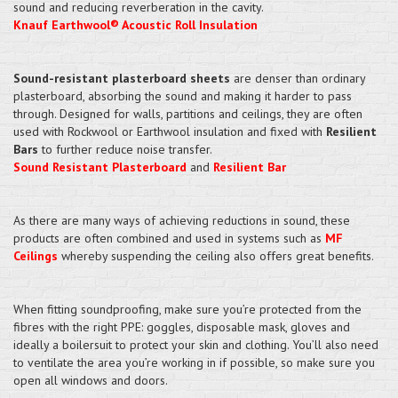
sound and reducing reverberation in the cavity.
Knauf Earthwool® Acoustic Roll Insulation
Sound-resistant plasterboard sheets
are denser than ordinary
plasterboard, absorbing the sound and making it harder to pass
through. Designed for walls, partitions and ceilings, they are often
used with Rockwool or Earthwool insulation and fixed with
Resilient
Bars
to further reduce noise transfer.
Sound Resistant Plasterboard
and
Resilient Bar
As there are many ways of achieving reductions in sound, these
products are often combined and used in systems such as
MF
Ceilings
whereby suspending the ceiling also offers great benefits.
When fitting soundproofing, make sure you’re protected from the
fibres with the right PPE: goggles, disposable mask, gloves and
ideally a boilersuit to protect your skin and clothing. You’ll also need
to ventilate the area you’re working in if possible, so make sure you
open all windows and doors.