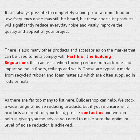
It isn’t always possible to completely sound-proof a room; loud or
low-frequency noise may still be heard, but these specialist products
will significantly reduce everyday noise and vastly improve the
quality and appeal of your project.
There is also many other products and accessories on the market that
can be used to help comply with
Part E of the Building
Regulations
that can assist when looking reduce both airborne and
impact sound in floors, ceilings and walls. These are typically made
from recycled rubber and foam materials which are often supplied in
rolls or mats.
As there are far too many to list here, Buildershop can help. We stock
a wide range of noise reducing products, but if you’re unsure which
products are right for your build, please
contact us
and we can
help in giving you the advice you need to make sure the optimum
level of noise reduction is achieved.