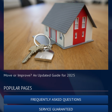
Move or Improve? An Updated Guide for 2025
POPULAR PAGES
FREQUENTLY ASKED QUESTIONS
SERVICE GUARANTEED