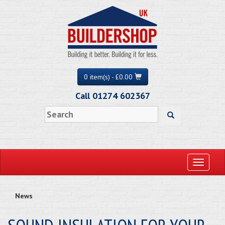
0 item(s) - £0.00
Call 01274 602367
Toggle
navigati
News