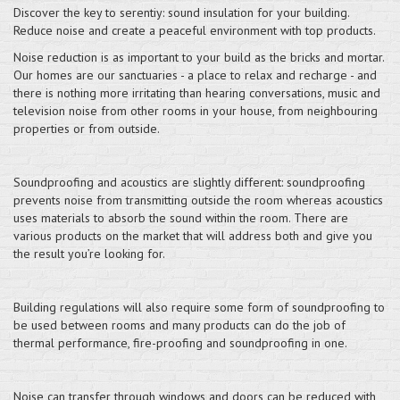
Discover the key to serentiy: sound insulation for your building.
Reduce noise and create a peaceful environment with top products.
Noise reduction is as important to your build as the bricks and mortar.
Our homes are our sanctuaries - a place to relax and recharge - and
there is nothing more irritating than hearing conversations, music and
television noise from other rooms in your house, from neighbouring
properties or from outside.
Soundproofing and acoustics are slightly different: soundproofing
prevents noise from transmitting outside the room whereas acoustics
uses materials to absorb the sound within the room. There are
various products on the market that will address both and give you
the result you’re looking for.
Building regulations will also require some form of soundproofing to
be used between rooms and many products can do the job of
thermal performance, fire-proofing and soundproofing in one.
Noise can transfer through windows and doors can be reduced with