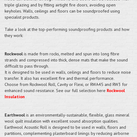
triple glazing and by fitting airtight fire doors, avoiding open
keyholes. Walls, ceilings and floors can be soundproofed using
specialist products.
Take a look at the top-performing soundproofing products and how
they work:
Rockwool
is made from rocks, melted and spun into long fibre
strands and compressed into thick, dense mats that make the sound
difficult to pass through.
It is designed to be used in walls, ceilings and floors to reduce noise
transfer. It also has excellent fire and thermal performance.
Choose from Rockwool Roll, Cavity or Flexi, or RWA45 and RW3 for
enhanced sound resistance. See our full selection here
Rockwool
Insulation
Earthwool
is an environmentally-sustainable, flexible, glass mineral
wool quilt insulation with excellent sound absorption qualities.
Earthwool Acoustic Roll is designed to be used in walls, floors and
partitions, complementing plasterboard linings by reducing airborne