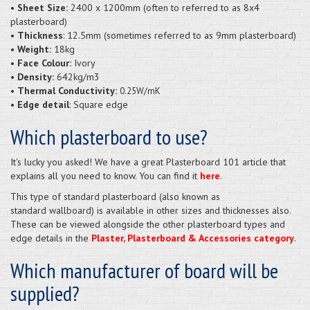
•
Sheet Size:
2400 x 1200mm (often to referred to as 8x4
plasterboard)
•
Thickness
: 12.5mm (sometimes referred to as 9mm plasterboard)
•
Weight:
18kg
•
Face Colour:
Ivory
•
Density:
642kg/m3
•
Thermal Conductivity:
0.25W/mK
•
Edge detail
: Square edge
Which plasterboard to use?
It's lucky you asked! We have a great Plasterboard 101 article that
explains all you need to know. You can find it
here
.
This type of standard plasterboard (also known as
standard wallboard) is available in other sizes and thicknesses also.
These can be viewed alongside the other plasterboard types and
edge details in the
Plaster, Plasterboard & Accessories category
.
Which manufacturer of board will be
supplied?