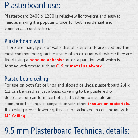
Plasterboard use:
Plasterboard 2400 x 1200 is relatively lightweight and easy to
handle, making it a popular choice for both residential and
commercial construction.
Plasterboard wall
There are many types of walls that plasterboards are used on. The
most common being on the inside of an exterior wall where they are
fixed using a
bonding adhesive
or on a partition wall which is
formed with timber such as
CLS
or
metal studwork
.
Plasterboard ceiling
For use on both flat ceilings and sloped ceilings, plasterboard 2.4 x
1.2 can be used as just a basic covering to be plastered or
decorated or can form part of a full system to insulate and
soundproof ceilings in conjunction with other
insulation materials
.
If a ceiling needs lowering, this can be achieved in conjunction with
MF Ceiling
.
9.5 mm Plasterboard Technical details: