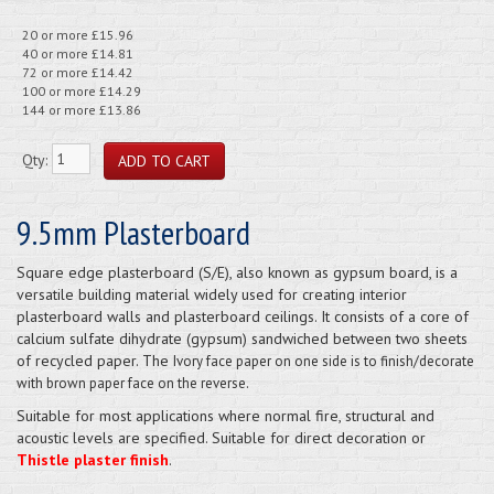
20 or more £15.96
40 or more £14.81
72 or more £14.42
100 or more £14.29
144 or more £13.86
Qty:
9.5mm Plasterboard
Square edge plasterboard (S/E), also known as gypsum board, is a
versatile building material widely used for creating interior
plasterboard walls and plasterboard ceilings. It consists of a core of
calcium sulfate dihydrate (gypsum) sandwiched between two sheets
of recycled paper. The
Ivory face paper on one side is to finish/decorate
with brown paper face on the reverse.
Suitable for most applications where normal fire, structural and
acoustic levels are specified. Suitable for direct decoration or
Thistle plaster finish
.