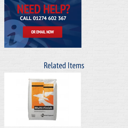
Related Items