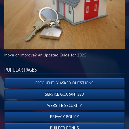
Move or Improve? An Updated Guide for 2025
POPULAR PAGES
FREQUENTLY ASKED QUESTIONS
SERVICE GUARANTEED
WEBSITE SECURITY
PRIVACY POLICY
BUILDER BONUS