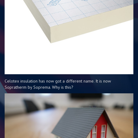
Celotex insulation has now got a different name. It is now
Sopratherm by Soprema. Why is this?