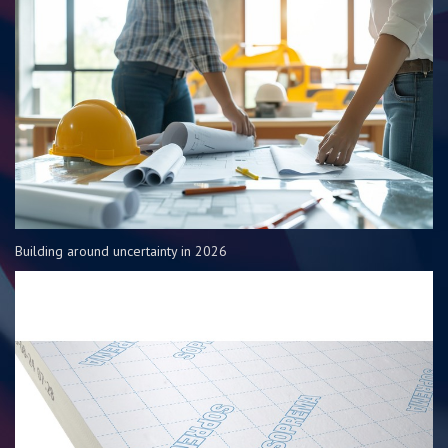
Building around uncertainty in 2026