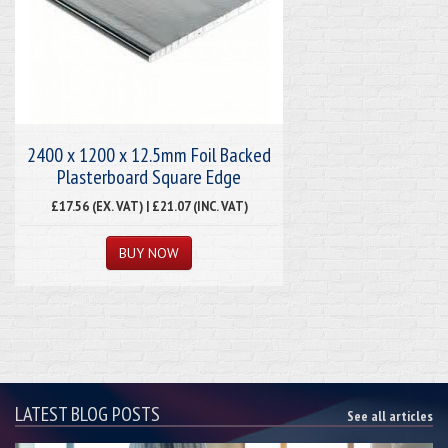
2400 x 1200 x 12.5mm Foil Backed
Plasterboard Square Edge
£17.56 (EX. VAT) | £21.07 (INC. VAT)
LATEST BLOG POSTS
See all articles