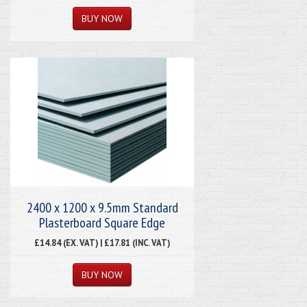
2400 x 1200 x 9.5mm Standard
Plasterboard Square Edge
£14.84 (EX. VAT) | £17.81 (INC. VAT)