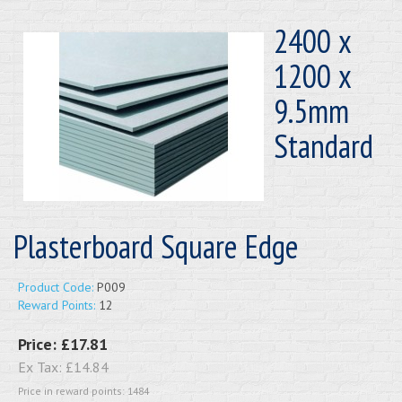
2400 x
1200 x
9.5mm
Standard
Plasterboard Square Edge
Product Code:
P009
Reward Points:
12
Price:
£17.81
Ex Tax:
£14.84
Price in reward points: 1484