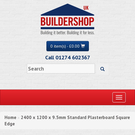
0 item(s) - £0.00
Call 01274 602367
Toggle
navigati
Home
2400 x 1200 x 9.5mm Standard Plasterboard Square
»
Edge