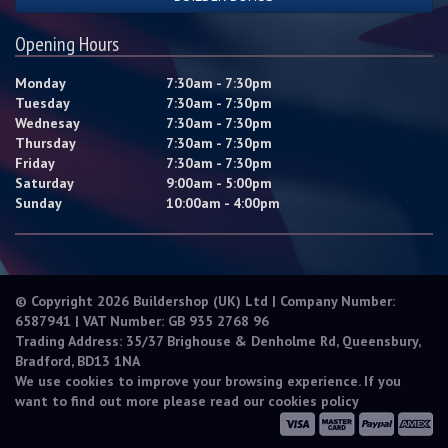
Opening Hours
Monday
7:30am - 7:30pm
Tuesday
7:30am - 7:30pm
Wednesay
7:30am - 7:30pm
Thursday
7:30am - 7:30pm
Friday
7:30am - 7:30pm
Saturday
9:00am - 5:00pm
Sunday
10:00am - 4:00pm
© Copyright 2026 Buildershop (UK) Ltd | Company Number:
6587941 | VAT Number: GB 935 2768 96
Trading Address: 35/37 Brighouse & Denholme Rd, Queensbury,
Bradford, BD13 1NA
We use cookies to improve your browsing experience. If you
want to find out more please read our
cookies policy