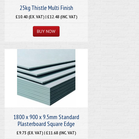
25kg Thistle Multi Finish
£10.40 (EX. VAT) | £12.48 (INC. VAT)
1800 x 900 x 9.5mm Standard
Plasterboard Square Edge
£9.73 (EX. VAT) | £11.68 (INC. VAT)