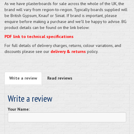
As we have plasterboards for sale across the whole of the UK, the
brand will vary from region-to-region. Typically boards supplied will
be British Gypsum, Knauf or Siniat. If brand is important, please
enquire before making a purchase and we'll be happy to advise. BG
product details can be found on the link below:
PDF link to technical specifications
For full details of delivery charges, returns, colour variations, and
discounts please see our
delivery & returns
policy.
Write a review
Read reviews
Write a review
Your Name: