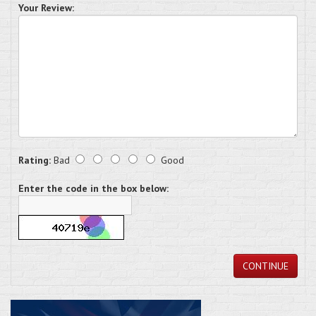
Your Review:
Rating:
Bad
Good
Enter the code in the box below:
CONTINUE