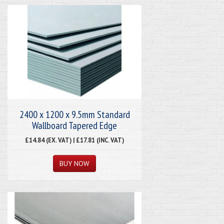
2400 x 1200 x 9.5mm Standard
Wallboard Tapered Edge
£14.84 (EX. VAT) | £17.81 (INC. VAT)