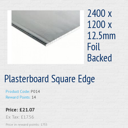
2400 x
1200 x
12.5mm
Foil
Backed
Plasterboard Square Edge
Product Code:
P014
Reward Points:
14
Price:
£21.07
Ex Tax:
£17.56
Price in reward points: 1755