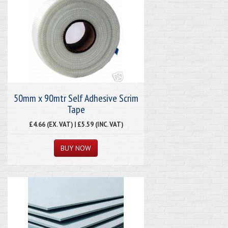
50mm x 90mtr Self Adhesive Scrim
Tape
£4.66 (EX. VAT) | £5.59 (INC. VAT)