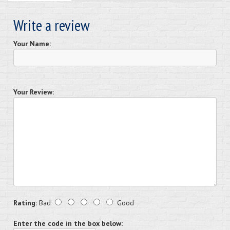
Write a review
Your Name:
Your Review:
Rating:
Bad
Good
Enter the code in the box below: