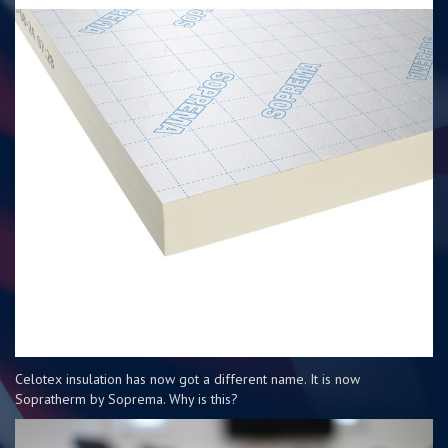
Celotex insulation has now got a different name. It is now
Sopratherm by Soprema. Why is this?