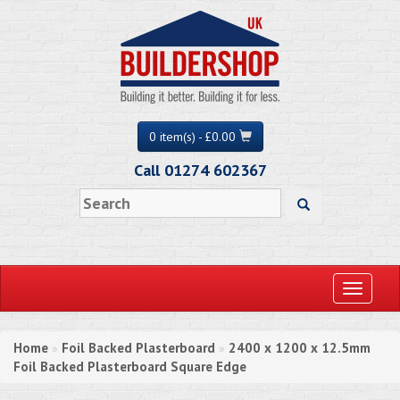
0 item(s) - £0.00
Call 01274 602367
Toggle
navigati
Home
Foil Backed Plasterboard
2400 x 1200 x 12.5mm
»
»
Foil Backed Plasterboard Square Edge