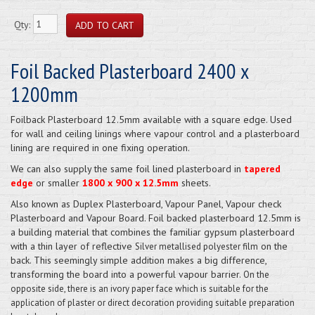
Qty:
Foil Backed Plasterboard 2400 x
1200mm
Foilback Plasterboard 12.5mm available with a square edge. Used
for wall and ceiling linings where vapour control and a plasterboard
lining are required in one fixing operation.
We can also supply the same foil lined plasterboard in
tapered
edge
or smaller
1800 x 900 x 12.5mm
sheets.
Also known as Duplex Plasterboard, Vapour Panel, Vapour check
Plasterboard and Vapour Board. Foil backed plasterboard 12.5mm is
a building material that combines the familiar gypsum plasterboard
with a thin layer of reflective
on the
Silver metallised polyester film
back. This seemingly simple addition makes a big difference,
transforming the board into a powerful vapour barrier.
On the
opposite side, there is an ivory paper face which is suitable for the
application of plaster or direct decoration providing suitable preparation