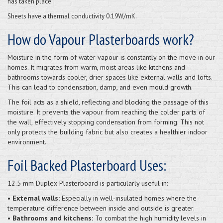
has taken place.
Sheets have a thermal conductivity 0.19W/mK.
How do Vapour Plasterboards work?
Moisture in the form of water vapour is constantly on the move in our
homes. It migrates from warm, moist areas like kitchens and
bathrooms towards cooler, drier spaces like external walls and lofts.
This can lead to condensation, damp, and even mould growth.
The foil acts as a shield, reflecting and blocking the passage of this
moisture. It prevents the vapour from reaching the colder parts of
the wall, effectively stopping condensation from forming. This not
only protects the building fabric but also creates a healthier indoor
environment.
Foil Backed Plasterboard Uses:
12.5 mm Duplex Plasterboard is particularly useful in:
• External walls:
Especially in well-insulated homes where the
temperature difference between inside and outside is greater.
• Bathrooms and kitchens:
To combat the high humidity levels in