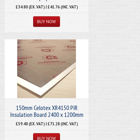
£34.80 (EX. VAT) | £41.76 (INC. VAT)
150mm Celotex XR4150 PIR
Insulation Board 2400 x 1200mm
£59.40 (EX. VAT) | £71.28 (INC. VAT)