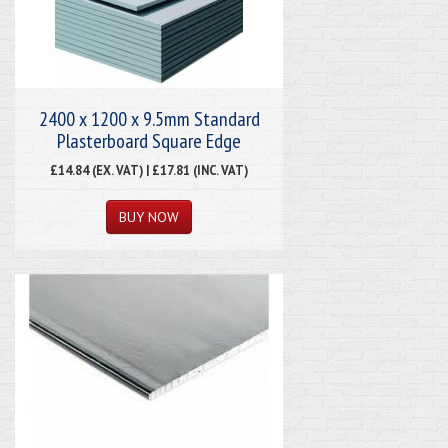
2400 x 1200 x 9.5mm Standard
Plasterboard Square Edge
£14.84 (EX. VAT) | £17.81 (INC. VAT)