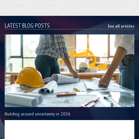
LATEST BLOG POSTS
See all articles
Building around uncertainty in 2026