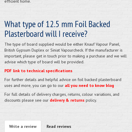
efficient home.
What type of 12.5 mm Foil Backed
Plasterboard will I receive?
The type of board supplied would be either Knauf Vapour Panel,
British Gypsum Duplex or Siniat Vapourcheck. If the manufacturer is
important, please get in touch prior to making a purchase and we will
advise which type of board will be provided.
PDF link to technical specifications
For further details and helpful advice on foil backed plasterboard
uses and more, you can go to our
all you need to know blog
For full details of delivery charges, returns, colour variations, and
discounts please see our
delivery & returns
policy.
Write a review
Read reviews