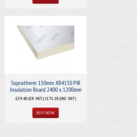
Sopratherm 150mm XR4150 PIR
Insulation Board 2400 x 1200mm
£59.40 (EX. VAT) | £71.28 (INC. VAT)