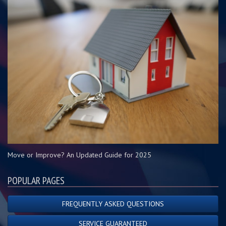
Move or Improve? An Updated Guide for 2025
POPULAR PAGES
FREQUENTLY ASKED QUESTIONS
SERVICE GUARANTEED