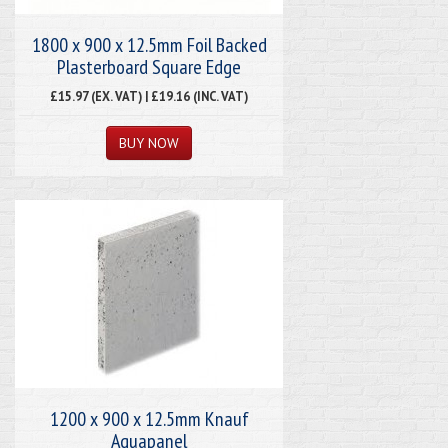
1800 x 900 x 12.5mm Foil Backed
Plasterboard Square Edge
£15.97 (EX. VAT) | £19.16 (INC. VAT)
1200 x 900 x 12.5mm Knauf
Aquapanel