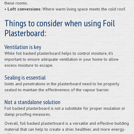
these rooms.
• Loft conversions:
Where warm living space meets the cold roof.
Things to consider when using Foil
Plasterboard:
Ventilation is key
While foil backed plasterboard helps to control moisture, it's
important to ensure adequate ventilation in your home to allow
excess moisture to escape.
Sealing is essential
Joints and penetrations in the plasterboard need to be properly
sealed to maintain the effectiveness of the vapour barrier.
Not a standalone solution
Foil backed plasterboard is not a substitute for proper insulation or
damp proofing measures.
Overall, foil backed plasterboard is a versatile and effective building
material that can help to create a drier, healthier, and more energy-