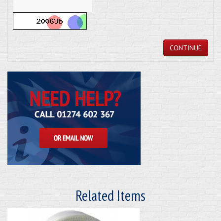
CONTINUE
Related Items