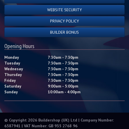
WEBSITE SECURITY
PRIVACY POLICY
BUILDER BONUS
Opening Hours
Monday
7:30am - 7:30pm
Tuesday
7:30am - 7:30pm
Wednesay
7:30am - 7:30pm
Thursday
7:30am - 7:30pm
Friday
7:30am - 7:30pm
Saturday
9:00am - 5:00pm
Sunday
10:00am - 4:00pm
© Copyright 2026 Buildershop (UK) Ltd | Company Number:
6587941 | VAT Number: GB 935 2768 96