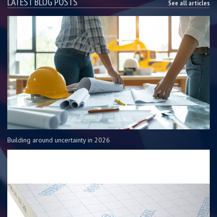
LATEST BLOG POSTS
See all articles
Building around uncertainty in 2026