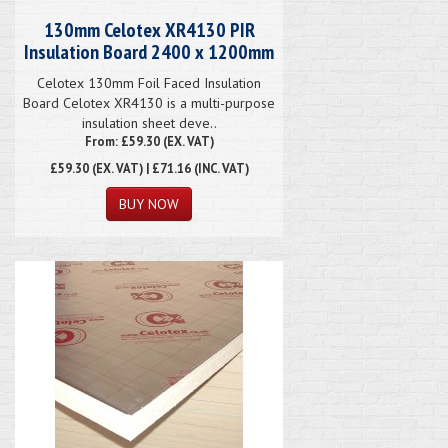
130mm Celotex XR4130 PIR
Insulation Board 2400 x 1200mm
Celotex 130mm Foil Faced Insulation
Board Celotex XR4130 is a multi-purpose
insulation sheet deve..
From: £59.30 (EX. VAT)
£59.30
(EX. VAT) | £71.16 (INC. VAT)