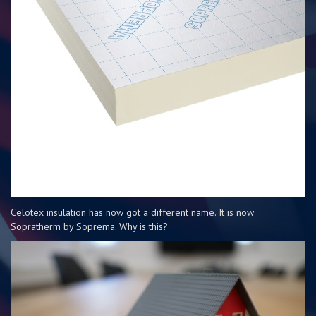
Celotex insulation has now got a different name. It is now
Sopratherm by Soprema. Why is this?