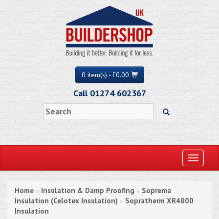
0 item(s) - £0.00
Call 01274 602367
Toggle
navigati
Home
Insulation & Damp Proofing
Soprema
»
»
Insulation (Celotex Insulation)
Sopratherm XR4000
»
Insulation