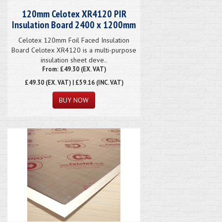
120mm Celotex XR4120 PIR
Insulation Board 2400 x 1200mm
Celotex 120mm Foil Faced Insulation
Board Celotex XR4120 is a multi-purpose
insulation sheet deve..
From: £49.30 (EX. VAT)
£49.30
(EX. VAT) | £59.16 (INC. VAT)