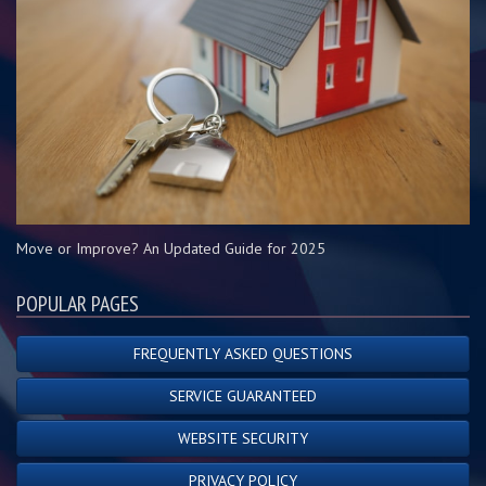
Move or Improve? An Updated Guide for 2025
POPULAR PAGES
FREQUENTLY ASKED QUESTIONS
SERVICE GUARANTEED
WEBSITE SECURITY
PRIVACY POLICY