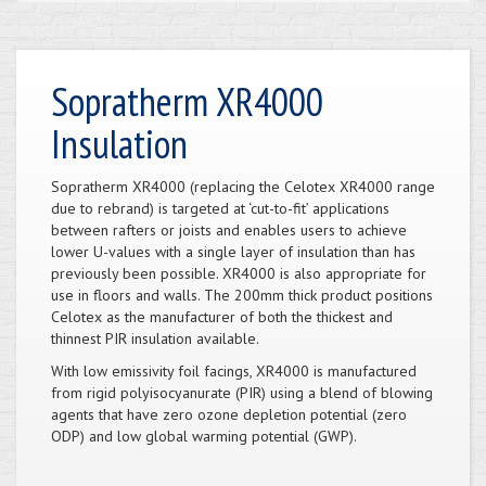
Sopratherm XR4000
Insulation
Sopratherm XR4000 (replacing the Celotex XR4000 range
due to rebrand) is targeted at ‘cut-to-fit’ applications
between rafters or joists and enables users to achieve
lower U-values with a single layer of insulation than has
previously been possible. XR4000 is also appropriate for
use in floors and walls. The 200mm thick product positions
Celotex as the manufacturer of both the thickest and
thinnest PIR insulation available.
With low emissivity foil facings, XR4000 is manufactured
from rigid polyisocyanurate (PIR) using a blend of blowing
agents that have zero ozone depletion potential (zero
ODP) and low global warming potential (GWP).