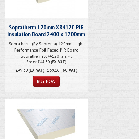
Sopratherm 120mm XR4120 PIR
Insulation Board 2400 x 1200mm
Sopratherm (By Soprema) 120mm High-
Performance Foil Faced PIR Board
Sopratherm XR4120 is a v..
From: £49.30 (EX. VAT)
£49.30
(EX. VAT) | £59.16 (INC. VAT)