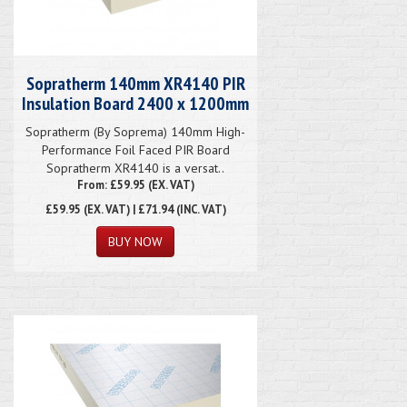
Sopratherm 140mm XR4140 PIR
Insulation Board 2400 x 1200mm
Sopratherm (By Soprema) 140mm High-
Performance Foil Faced PIR Board
Sopratherm XR4140 is a versat..
From: £59.95 (EX. VAT)
£59.95
(EX. VAT) | £71.94 (INC. VAT)