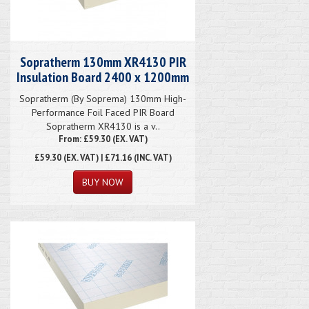
Sopratherm 130mm XR4130 PIR
Insulation Board 2400 x 1200mm
Sopratherm (By Soprema) 130mm High-
Performance Foil Faced PIR Board
Sopratherm XR4130 is a v..
From: £59.30 (EX. VAT)
£59.30
(EX. VAT) | £71.16 (INC. VAT)