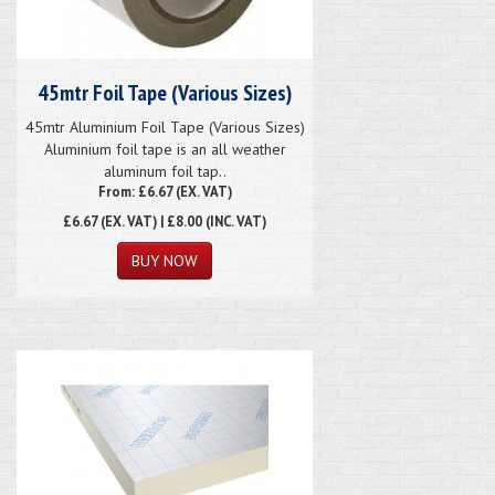
45mtr Foil Tape (Various Sizes)
45mtr Aluminium Foil Tape (Various Sizes)
Aluminium foil tape is an all weather
aluminum foil tap..
From: £6.67 (EX. VAT)
£6.67
(EX. VAT) | £8.00 (INC. VAT)