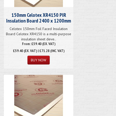
150mm Celotex XR4150 PIR
Insulation Board 2400 x 1200mm
Celotex 150mm Foil Faced Insulation
Board Celotex XR4150 is a multi-purpose
insulation sheet deve..
From: £59.40 (EX. VAT)
£59.40
(EX. VAT) | £71.28 (INC. VAT)