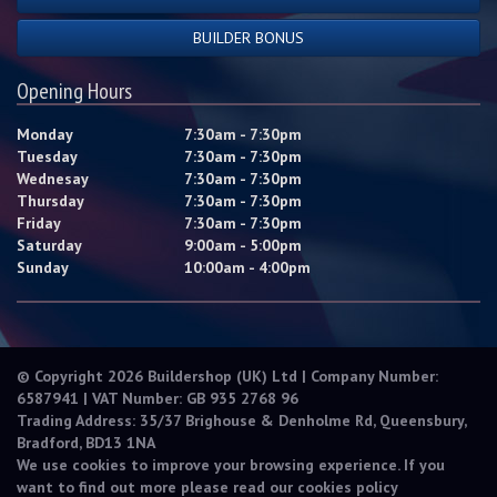
BUILDER BONUS
Opening Hours
Monday
7:30am - 7:30pm
Tuesday
7:30am - 7:30pm
Wednesay
7:30am - 7:30pm
Thursday
7:30am - 7:30pm
Friday
7:30am - 7:30pm
Saturday
9:00am - 5:00pm
Sunday
10:00am - 4:00pm
© Copyright 2026 Buildershop (UK) Ltd | Company Number:
6587941 | VAT Number: GB 935 2768 96
Trading Address: 35/37 Brighouse & Denholme Rd, Queensbury,
Bradford, BD13 1NA
We use cookies to improve your browsing experience. If you
want to find out more please read our
cookies policy