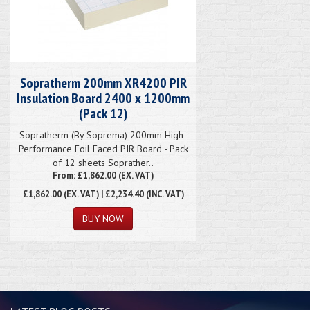
Sopratherm 200mm XR4200 PIR
Insulation Board 2400 x 1200mm
(Pack 12)
Sopratherm (By Soprema) 200mm High-
Performance Foil Faced PIR Board - Pack
of 12 sheets Soprather..
From: £1,862.00 (EX. VAT)
£1,862.00
(EX. VAT) | £2,234.40 (INC. VAT)