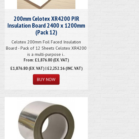
200mm Celotex XR4200 PIR
Insulation Board 2400 x 1200mm
(Pack 12)
Celotex 200mm Foil Faced Insulation
Board - Pack of 12 Sheets Celotex XR4200
is a multi-purpose i..
From: £1,876.80 (EX. VAT)
£1,876.80
(EX. VAT) | £2,252.16 (INC. VAT)