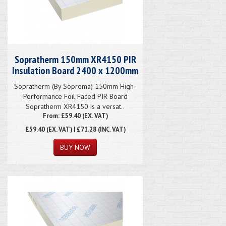
Sopratherm 150mm XR4150 PIR
Insulation Board 2400 x 1200mm
Sopratherm (By Soprema) 150mm High-
Performance Foil Faced PIR Board
Sopratherm XR4150 is a versat..
From: £59.40 (EX. VAT)
£59.40
(EX. VAT) | £71.28 (INC. VAT)