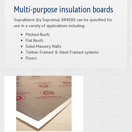
Multi-purpose insulation boards
Sopratherm (by Soprema) XR4000 can be specified for
use in a variety of applications including:
Pitched Roofs
Flat Roofs
Solid Masonry Walls
Timber Framed & Steel Framed systems
Floors