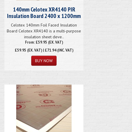
140mm Celotex XR4140 PIR
Insulation Board 2400 x 1200mm
Celotex 140mm Foil Faced Insulation
Board Celotex XR4140 is a multi-purpose
insulation sheet deve..
From: £59.95 (EX. VAT)
£59.95
(EX. VAT) | £71.94 (INC. VAT)