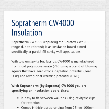
Sopratherm CW4000
Insulation
Sopratherm CW4000 (replacing the Celotex CW4000
range due to rebrand) is an insulation board aimed
specifically at partial fill cavity wall applications.
With low emissivity foil facings, CW4000 is manufactured
from rigid polyisocyanurate (PIR) using a blend of blowing
agents that have zero ozone depletion potential (zero
ODP) and low global warming potential (GWP).
With Sopratherm (by Soprema) CW4000 you are
specifying an insulation board that:
Is easy to fit between wall ties using cavity tie clips
for retention
Comes in thicknesses ranging from 25mm-100mm