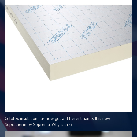
Celotex insulation has now got a different name. It is now
Sopratherm by Soprema. Why is this?