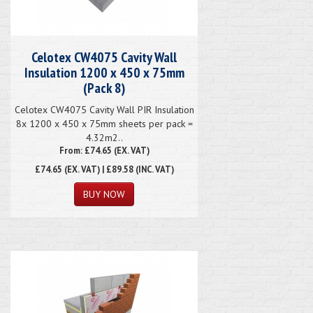
Celotex CW4075 Cavity Wall
Insulation 1200 x 450 x 75mm
(Pack 8)
Celotex CW4075 Cavity Wall PIR Insulation
8x 1200 x 450 x 75mm sheets per pack =
4.32m2..
From: £74.65 (EX. VAT)
£74.65
(EX. VAT) | £89.58 (INC. VAT)