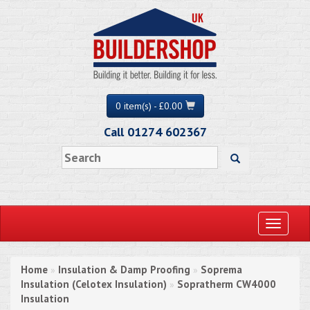
0 item(s) - £0.00
Call 01274 602367
Toggle
navigati
Home
Insulation & Damp Proofing
Soprema
»
»
Insulation (Celotex Insulation)
Sopratherm CW4000
»
Insulation