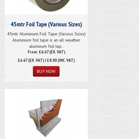
45mtr Foil Tape (Various Sizes)
45mtr Aluminium Foil Tape (Various Sizes)
Aluminium foil tape is an all weather
aluminum foil tap..
From: £6.67 (EX. VAT)
£6.67
(EX. VAT) | £8.00 (INC. VAT)