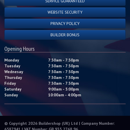
SERVICE GUARANTEED
WEBSITE SECURITY
PRIVACY POLICY
BUILDER BONUS
Opening Hours
Monday
7:30am - 7:30pm
Tuesday
7:30am - 7:30pm
Wednesay
7:30am - 7:30pm
Thursday
7:30am - 7:30pm
Friday
7:30am - 7:30pm
Saturday
9:00am - 5:00pm
Sunday
10:00am - 4:00pm
© Copyright 2026 Buildershop (UK) Ltd | Company Number:
6587941 | VAT Number: GB 935 2768 96