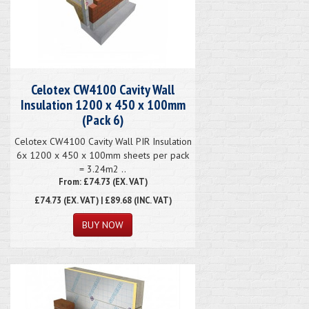
Celotex CW4100 Cavity Wall
Insulation 1200 x 450 x 100mm
(Pack 6)
Celotex CW4100 Cavity Wall PIR Insulation
6x 1200 x 450 x 100mm sheets per pack
= 3.24m2 ..
From: £74.73 (EX. VAT)
£74.73
(EX. VAT) | £89.68 (INC. VAT)