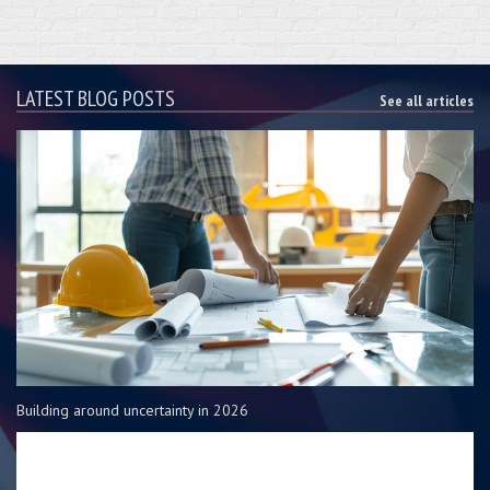
LATEST BLOG POSTS
See all articles
Building around uncertainty in 2026