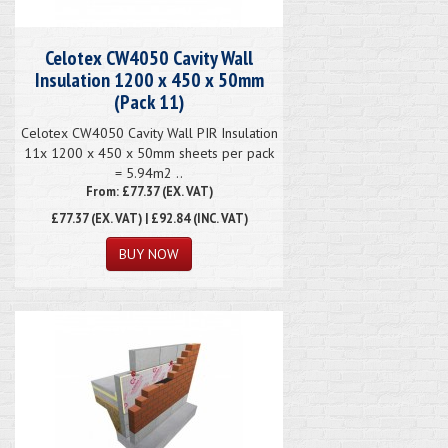
Celotex CW4050 Cavity Wall
Insulation 1200 x 450 x 50mm
(Pack 11)
Celotex CW4050 Cavity Wall PIR Insulation
11x 1200 x 450 x 50mm sheets per pack
= 5.94m2 ..
From: £77.37 (EX. VAT)
£77.37
(EX. VAT) | £92.84 (INC. VAT)