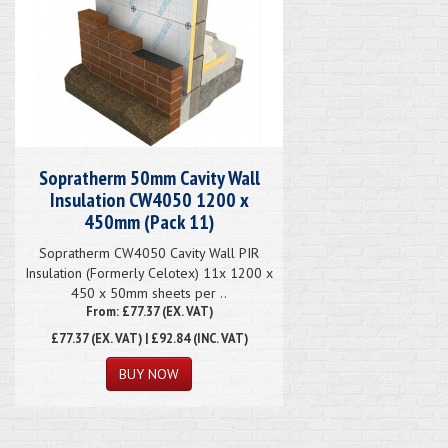
Sopratherm 50mm Cavity Wall
Insulation CW4050 1200 x
450mm (Pack 11)
Sopratherm CW4050 Cavity Wall PIR
Insulation (Formerly Celotex) 11x 1200 x
450 x 50mm sheets per ..
From: £77.37 (EX. VAT)
£77.37
(EX. VAT) | £92.84 (INC. VAT)