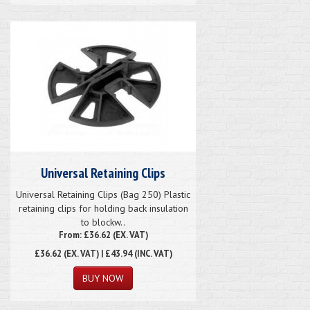
Universal Retaining Clips
Universal Retaining Clips (Bag 250) Plastic
retaining clips for holding back insulation
to blockw..
From: £36.62 (EX. VAT)
£36.62
(EX. VAT) | £43.94 (INC. VAT)