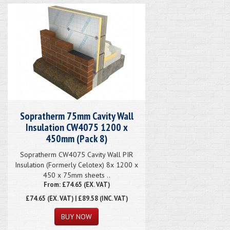
Sopratherm 75mm Cavity Wall
Insulation CW4075 1200 x
450mm (Pack 8)
Sopratherm CW4075 Cavity Wall PIR
Insulation (Formerly Celotex) 8x 1200 x
450 x 75mm sheets ..
From: £74.65 (EX. VAT)
£74.65
(EX. VAT) | £89.58 (INC. VAT)