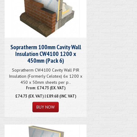
Sopratherm 100mm Cavity Wall
Insulation CW4100 1200 x
450mm (Pack 6)
Sopratherm CW4100 Cavity Wall PIR
Insulation (Formerly Celotex) 6x 1200 x
450 x 50mm sheets per p..
From: £74.73 (EX. VAT)
£74.73
(EX. VAT) | £89.68 (INC. VAT)