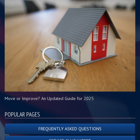
Move or Improve? An Updated Guide for 2025
POPULAR PAGES
FREQUENTLY ASKED QUESTIONS