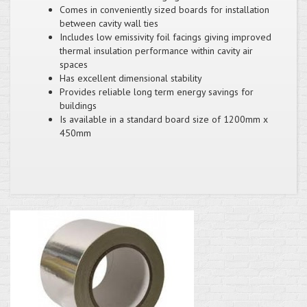
Comes in conveniently sized boards for installation
between cavity wall ties
Includes low emissivity foil facings giving improved
thermal insulation performance within cavity air
spaces
Has excellent dimensional stability
Provides reliable long term energy savings for
buildings
Is available in a standard board size of 1200mm x
450mm