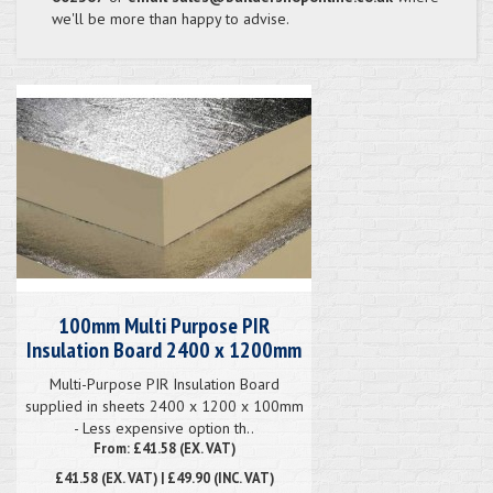
we'll be more than happy to advise.
100mm Multi Purpose PIR
Insulation Board 2400 x 1200mm
Multi-Purpose PIR Insulation Board
supplied in sheets 2400 x 1200 x 100mm
- Less expensive option th..
From: £41.58 (EX. VAT)
£41.58
(EX. VAT) | £49.90 (INC. VAT)