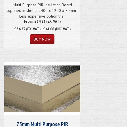
Multi-Purpose PIR Insulation Board
supplied in sheets 2400 x 1200 x 70mm -
Less expensive option tha..
From: £34.23 (EX. VAT)
£34.23
(EX. VAT) | £41.08 (INC. VAT)
75mm Multi Purpose PIR