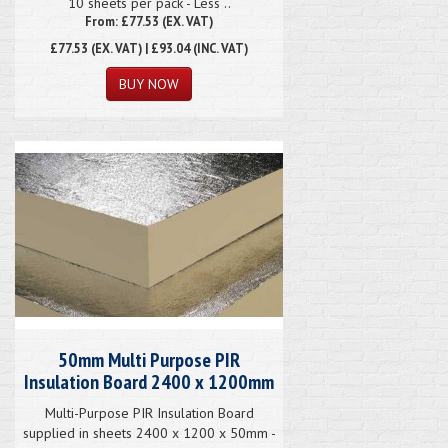
10 sheets per pack - Less ..
From: £77.53 (EX. VAT)
£77.53
(EX. VAT) | £93.04 (INC. VAT)
50mm Multi Purpose PIR
Insulation Board 2400 x 1200mm
Multi-Purpose PIR Insulation Board
supplied in sheets 2400 x 1200 x 50mm -