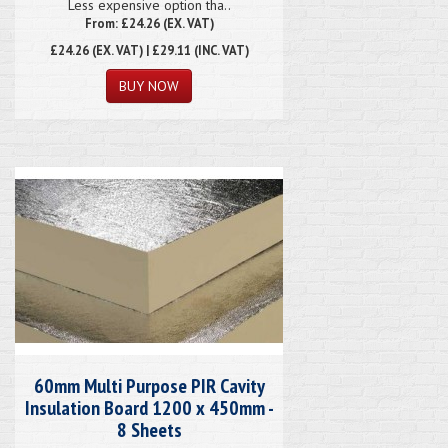
Less expensive option tha..
From: £24.26 (EX. VAT)
£24.26
(EX. VAT) | £29.11 (INC. VAT)
60mm Multi Purpose PIR Cavity
Insulation Board 1200 x 450mm -
8 Sheets