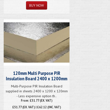
120mm Multi Purpose PIR
Insulation Board 2400 x 1200mm
Multi-Purpose PIR Insulation Board
supplied in sheets 2400 x 1200 x 120mm
- Less expensive option th..
From: £51.77 (EX. VAT)
£51.77
(EX. VAT) | £62.12 (INC. VAT)