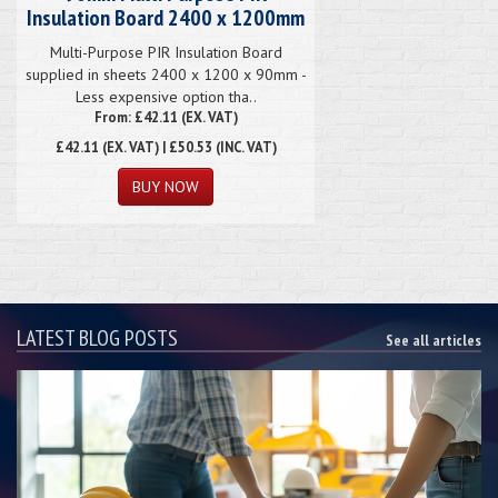
Insulation Board 2400 x 1200mm
Multi-Purpose PIR Insulation Board
supplied in sheets 2400 x 1200 x 90mm -
Less expensive option tha..
From: £42.11 (EX. VAT)
£42.11
(EX. VAT) | £50.53 (INC. VAT)
LATEST BLOG POSTS
See all articles