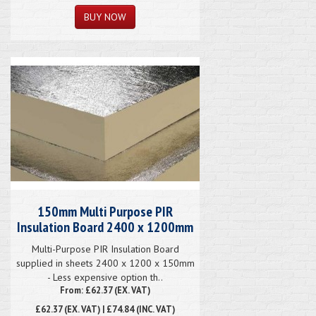
150mm Multi Purpose PIR
Insulation Board 2400 x 1200mm
Multi-Purpose PIR Insulation Board
supplied in sheets 2400 x 1200 x 150mm
- Less expensive option th..
From: £62.37 (EX. VAT)
£62.37
(EX. VAT) | £74.84 (INC. VAT)