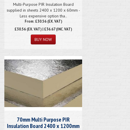
Multi-Purpose PIR Insulation Board
supplied in sheets 2400 x 1200 x 60mm -
Less expensive option tha..
From: £30.56 (EX. VAT)
£30.56
(EX. VAT) | £36.67 (INC. VAT)
70mm Multi Purpose PIR
Insulation Board 2400 x 1200mm