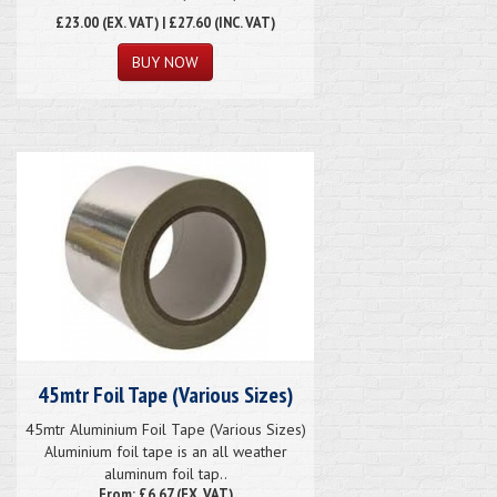
£23.00
(EX. VAT) | £27.60 (INC. VAT)
45mtr Foil Tape (Various Sizes)
45mtr Aluminium Foil Tape (Various Sizes)
Aluminium foil tape is an all weather
aluminum foil tap..
From: £6.67 (EX. VAT)