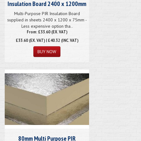
Insulation Board 2400 x 1200mm
Multi-Purpose PIR Insulation Board
supplied in sheets 2400 x 1200 x 75mm -
Less expensive option tha..
From: £33.60 (EX. VAT)
£33.60
(EX. VAT) | £40.32 (INC. VAT)
80mm Multi Purpose PIR