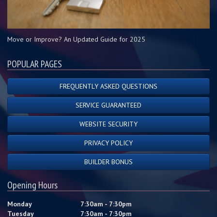
Move or Improve? An Updated Guide for 2025
POPULAR PAGES
FREQUENTLY ASKED QUESTIONS
SERVICE GUARANTEED
WEBSITE SECURITY
PRIVACY POLICY
BUILDER BONUS
Opening Hours
Monday
7:30am - 7:30pm
Tuesday
7:30am - 7:30pm