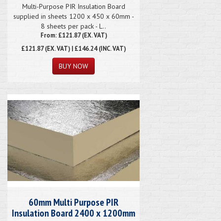
Multi-Purpose PIR Insulation Board
supplied in sheets 1200 x 450 x 60mm -
8 sheets per pack - L..
From: £121.87 (EX. VAT)
£121.87
(EX. VAT) | £146.24 (INC. VAT)
60mm Multi Purpose PIR
Insulation Board 2400 x 1200mm