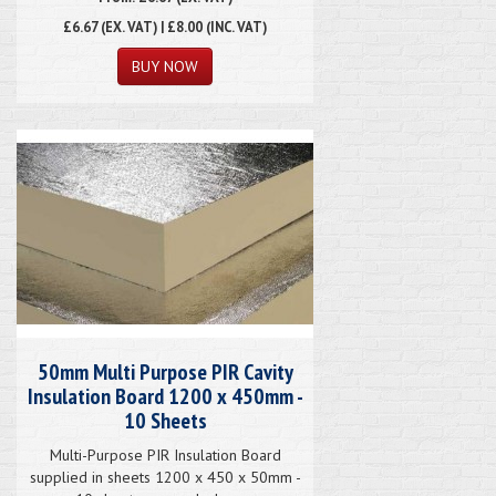
£6.67
(EX. VAT) | £8.00 (INC. VAT)
50mm Multi Purpose PIR Cavity
Insulation Board 1200 x 450mm -
10 Sheets
Multi-Purpose PIR Insulation Board
supplied in sheets 1200 x 450 x 50mm -