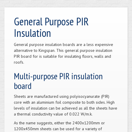
General Purpose PIR
Insulation
General purpose insulation boards are a less expensive
alternative to Kingspan. This general purpose insulation
PIR board for is suitable for insulating floors, walls and
roofs.
Multi-purpose PIR insulation
board
Sheets are manufactured using polyisocyanurate (PIR)
core with an aluminium foil composite to both sides. High
levels of insulation can be achieved as all the sheets have
a thermal conductivity value of 0.022 W/m.k.
As the name suggests, either the 2400x1200mm or
1200x450mm sheets can be used for a variety of