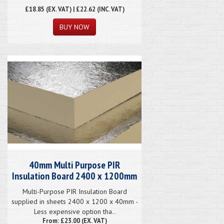
£18.85
(EX. VAT) | £22.62 (INC. VAT)
40mm Multi Purpose PIR
Insulation Board 2400 x 1200mm
Multi-Purpose PIR Insulation Board
supplied in sheets 2400 x 1200 x 40mm -
Less expensive option tha..
From: £23.00 (EX. VAT)