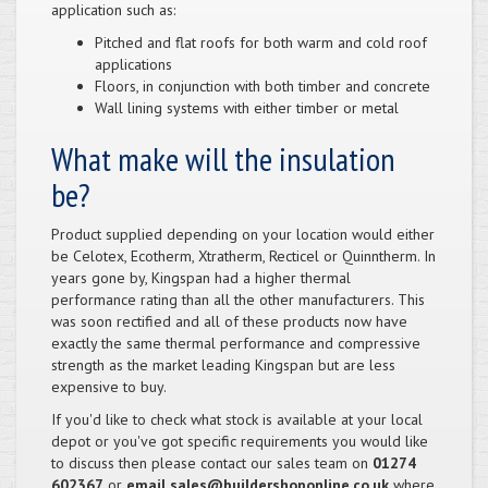
application such as:
Pitched and flat roofs for both warm and cold roof
applications
Floors, in conjunction with both timber and concrete
Wall lining systems with either timber or metal
What make will the insulation
be?
Product supplied depending on your location would either
be Celotex, Ecotherm, Xtratherm, Recticel or Quinntherm. In
years gone by, Kingspan had a higher thermal
performance rating than all the other manufacturers. This
was soon rectified and all of these products now have
exactly the same thermal performance and compressive
strength as the market leading Kingspan but are less
expensive to buy.
If you'd like to check what stock is available at your local
depot or you've got specific requirements you would like
to discuss then please contact our sales team on
01274
602367
or
email sales@buildershoponline.co.uk
where