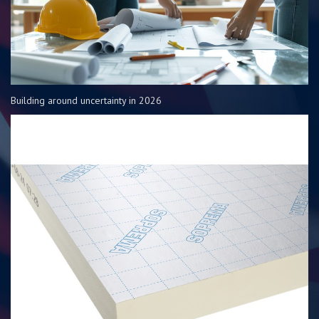
Building around uncertainty in 2026