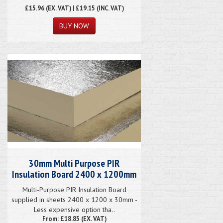
£15.96
(EX. VAT) | £19.15 (INC. VAT)
30mm Multi Purpose PIR
Insulation Board 2400 x 1200mm
Multi-Purpose PIR Insulation Board
supplied in sheets 2400 x 1200 x 30mm -
Less expensive option tha..
From: £18.85 (EX. VAT)