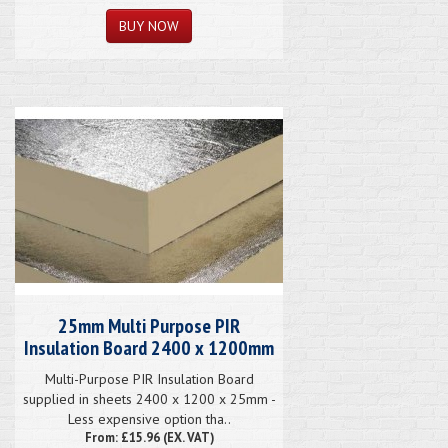
25mm Multi Purpose PIR
Insulation Board 2400 x 1200mm
Multi-Purpose PIR Insulation Board
supplied in sheets 2400 x 1200 x 25mm -
Less expensive option tha..
From: £15.96 (EX. VAT)