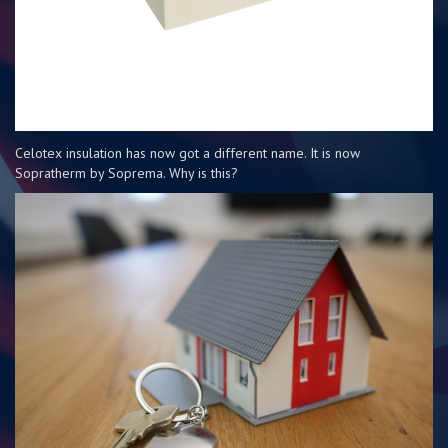
Celotex insulation has now got a different name. It is now
Sopratherm by Soprema. Why is this?