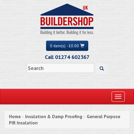
0 item(s) - £0.00
Call 01274 602367
Toggle
navigati
Home
Insulation & Damp Proofing
General Purpose
»
»
PIR Insulation