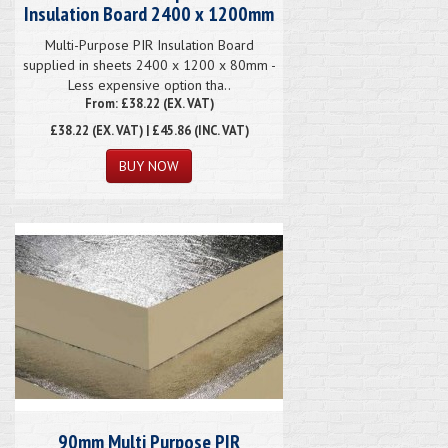
Insulation Board 2400 x 1200mm
Multi-Purpose PIR Insulation Board
supplied in sheets 2400 x 1200 x 80mm -
Less expensive option tha..
From: £38.22 (EX. VAT)
£38.22
(EX. VAT) | £45.86 (INC. VAT)
90mm Multi Purpose PIR