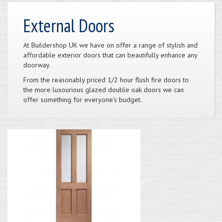
External Doors
At Buildershop UK we have on offer a range of stylish and
affordable exterior doors that can beautifully enhance any
doorway.
From the reasonably priced 1/2 hour flush fire doors to
the more luxourious glazed double oak doors we can
offer something for everyone's budget.