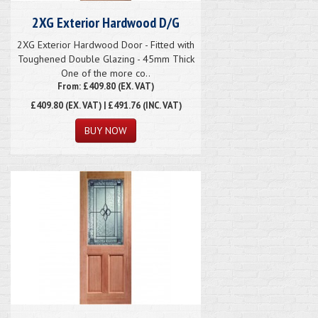
2XG Exterior Hardwood D/G
2XG Exterior Hardwood Door - Fitted with
Toughened Double Glazing - 45mm Thick
One of the more co..
From: £409.80 (EX. VAT)
£409.80
(EX. VAT) | £491.76 (INC. VAT)