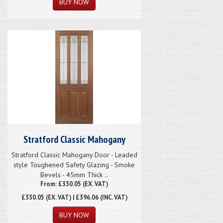
Stratford Classic Mahogany
Stratford Classic Mahogany Door - Leaded
style Toughened Safety Glazing - Smoke
Bevels - 45mm Thick ..
From: £330.05 (EX. VAT)
£330.05
(EX. VAT) | £396.06 (INC. VAT)