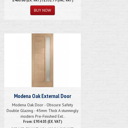
Modena Oak External Door
Modena Oak Door - Obscure Safety
Double Glazing - 45mm Thick A stunningly
modern Pre-Finished Ext..
From: £934.03 (EX. VAT)