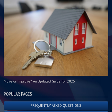
Move or Improve? An Updated Guide for 2025
POPULAR PAGES
FREQUENTLY ASKED QUESTIONS