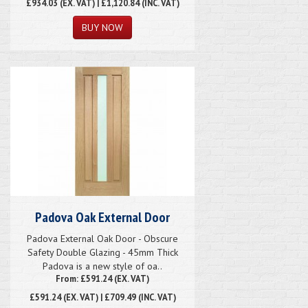
£934.03
(EX. VAT) | £1,120.84 (INC. VAT)
Padova Oak External Door
Padova External Oak Door - Obscure
Safety Double Glazing - 45mm Thick
Padova is a new style of oa..
From: £591.24 (EX. VAT)
£591.24
(EX. VAT) | £709.49 (INC. VAT)