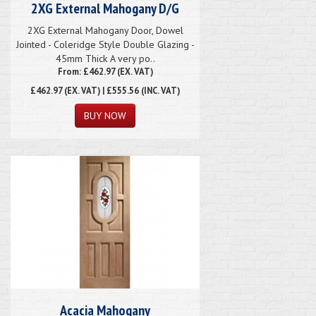
2XG External Mahogany D/G
2XG External Mahogany Door, Dowel
Jointed - Coleridge Style Double Glazing -
45mm Thick A very po..
From: £462.97 (EX. VAT)
£462.97
(EX. VAT) | £555.56 (INC. VAT)
Acacia Mahogany