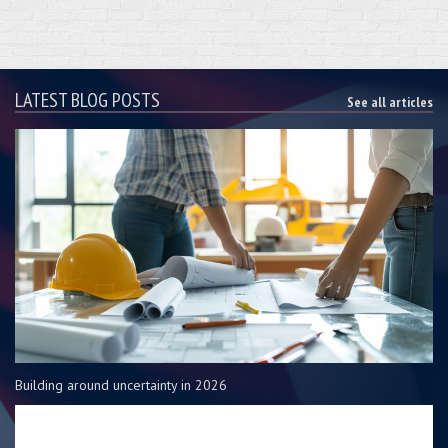
LATEST BLOG POSTS
See all articles
Building around uncertainty in 2026