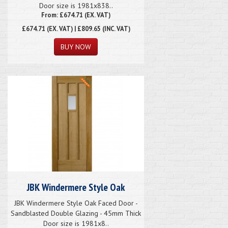
Door size is 1981x838..
From: £674.71 (EX. VAT)
£674.71
(EX. VAT) | £809.65 (INC. VAT)
JBK Windermere Style Oak
JBK Windermere Style Oak Faced Door -
Sandblasted Double Glazing - 45mm Thick
Door size is 1981x8..