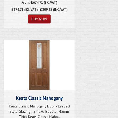
From: £674.71 (EX. VAT)
£674.71
(EX. VAT) | £809.65 (INC. VAT)
Keats Classic Mahogany
Keats Classic Mahogany Door - Leaded
Style Glazing - Smoke Bevels - 45mm
Thick Keats Classic Maho..