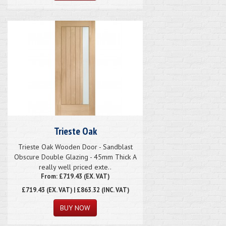
Trieste Oak
Trieste Oak Wooden Door - Sandblast
Obscure Double Glazing - 45mm Thick A
really well priced exte..
From: £719.43 (EX. VAT)
£719.43
(EX. VAT) | £863.32 (INC. VAT)