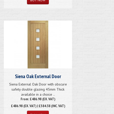
Siena Oak External Door
Siena External Oak Door with obscure
safety double glazing 45mm Thick
available in a choice ..
From: £486.98 (EX. VAT)
£486.98
(EX. VAT) | £584.38 (INC. VAT)