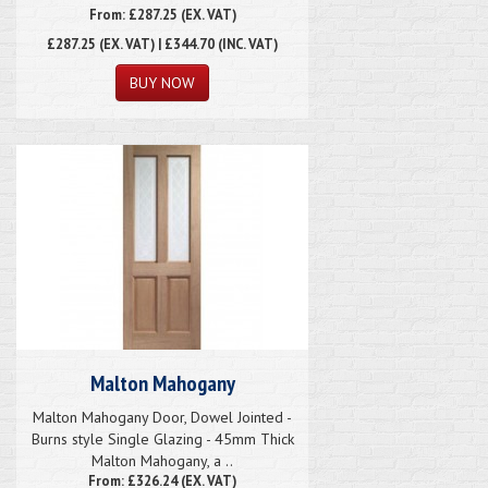
From: £287.25 (EX. VAT)
£287.25
(EX. VAT) | £344.70 (INC. VAT)
Malton Mahogany
Malton Mahogany Door, Dowel Jointed -
Burns style Single Glazing - 45mm Thick
Malton Mahogany, a ..
From: £326.24 (EX. VAT)