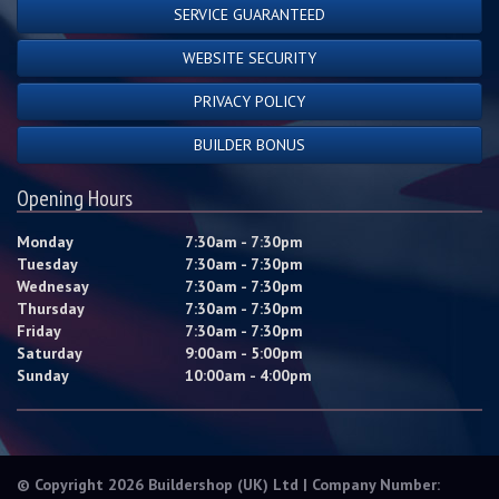
SERVICE GUARANTEED
WEBSITE SECURITY
PRIVACY POLICY
BUILDER BONUS
Opening Hours
Monday
7:30am - 7:30pm
Tuesday
7:30am - 7:30pm
Wednesay
7:30am - 7:30pm
Thursday
7:30am - 7:30pm
Friday
7:30am - 7:30pm
Saturday
9:00am - 5:00pm
Sunday
10:00am - 4:00pm
© Copyright 2026 Buildershop (UK) Ltd | Company Number: