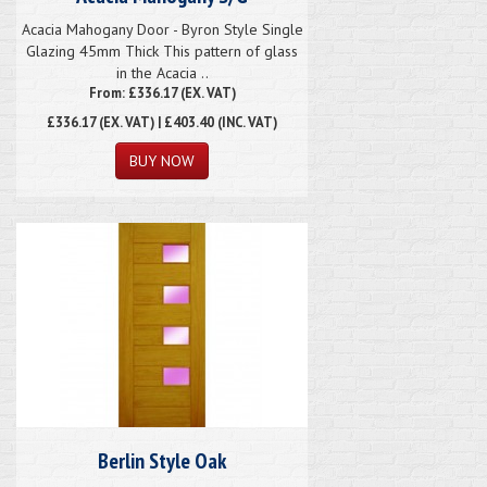
Acacia Mahogany Door - Byron Style Single
Glazing 45mm Thick This pattern of glass
in the Acacia ..
From: £336.17 (EX. VAT)
£336.17
(EX. VAT) | £403.40 (INC. VAT)
Berlin Style Oak