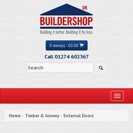
0 item(s) - £0.00
Call 01274 602367
Toggle
navigati
Home
Timber & Joinery
External Doors
»
»