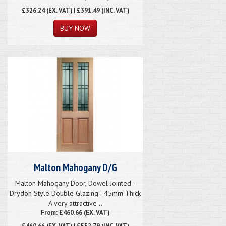
£326.24
(EX. VAT) | £391.49 (INC. VAT)
Malton Mahogany D/G
Malton Mahogany Door, Dowel Jointed -
Drydon Style Double Glazing - 45mm Thick
A very attractive ..
From: £460.66 (EX. VAT)
£460.66
(EX. VAT) | £552.79 (INC. VAT)