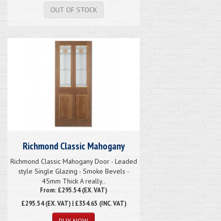
OUT OF STOCK
Richmond Classic Mahogany
Richmond Classic Mahogany Door - Leaded
style Single Glazing - Smoke Bevels -
45mm Thick A really..
From: £295.54 (EX. VAT)
£295.54
(EX. VAT) | £354.65 (INC. VAT)