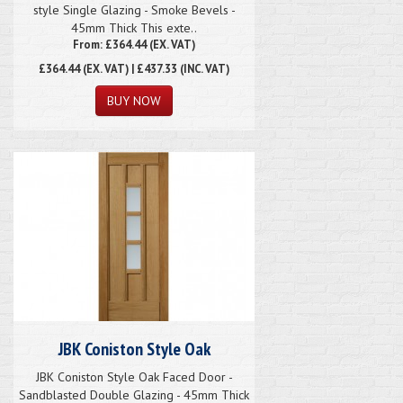
style Single Glazing - Smoke Bevels -
45mm Thick This exte..
From: £364.44 (EX. VAT)
£364.44
(EX. VAT) | £437.33 (INC. VAT)
JBK Coniston Style Oak
JBK Coniston Style Oak Faced Door -
Sandblasted Double Glazing - 45mm Thick