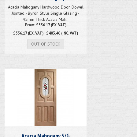
Acacia Mahogany Hardwood Door, Dowel
Jointed - Byron Style Single Glazing -
45mm Thick Acacia Mah..
From: £336.17 (EX. VAT)
£336.17
(EX. VAT) | £403.40 (INC. VAT)
OUT OF STOCK
Acacia Mahogany S/G