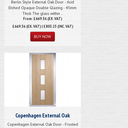
Berlin Style External Oak Door - Acid
Etched Opaque Double Glazing - 45mm
Thick The glass within ..
From: £669.36 (EX. VAT)
£669.36
(EX. VAT) | £803.23 (INC. VAT)
Copenhagen External Oak
Copenhagen External Oak Door - Frosted