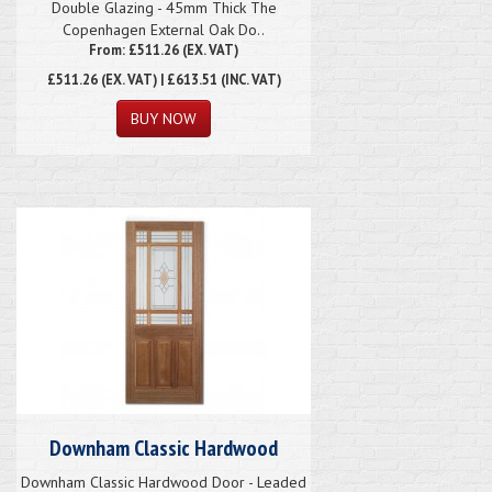
Double Glazing - 45mm Thick The
Copenhagen External Oak Do..
From: £511.26 (EX. VAT)
£511.26
(EX. VAT) | £613.51 (INC. VAT)
Downham Classic Hardwood
Downham Classic Hardwood Door - Leaded