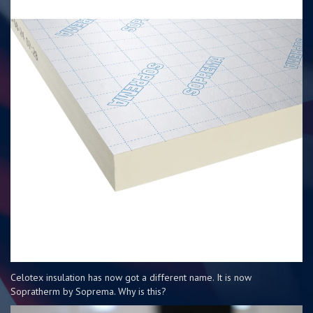
Celotex insulation has now got a different name. It is now
Sopratherm by Soprema. Why is this?