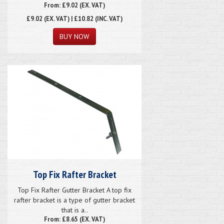
From: £9.02 (EX. VAT)
£9.02
(EX. VAT) | £10.82 (INC. VAT)
Top Fix Rafter Bracket
Top Fix Rafter Gutter Bracket A top fix
rafter bracket is a type of gutter bracket
that is a..
From: £8.65 (EX. VAT)