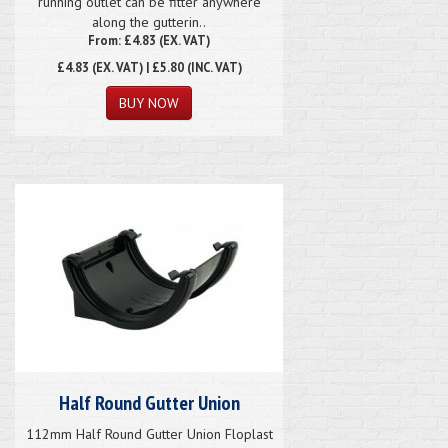
running outlet can be fitter anywhere
along the gutterin..
From: £4.83 (EX. VAT)
£4.83
(EX. VAT) | £5.80 (INC. VAT)
Half Round Gutter Union
112mm Half Round Gutter Union Floplast