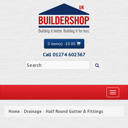
0 item(s) - £0.00
Call 01274 602367
Toggle
navigati
Home
Drainage
Half Round Gutter & Fittings
»
»