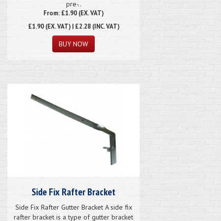
pre-..
From: £1.90 (EX. VAT)
£1.90
(EX. VAT) | £2.28 (INC. VAT)
Side Fix Rafter Bracket
Side Fix Rafter Gutter Bracket A side fix
rafter bracket is a type of gutter bracket