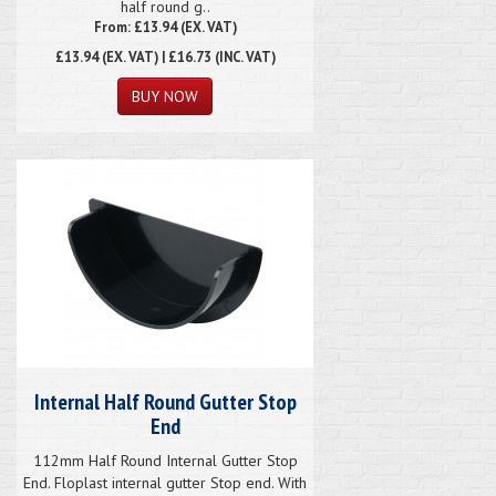
half round g..
From: £13.94 (EX. VAT)
£13.94
(EX. VAT) | £16.73 (INC. VAT)
Internal Half Round Gutter Stop
End
112mm Half Round Internal Gutter Stop
End. Floplast internal gutter Stop end. With