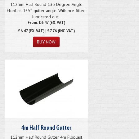
112mm Half Round 135 Degree Angle
Floplast 135° gutter angle. With pre-fitted
lubricated gut..
From: £6.47 (EX. VAT)
£6.47
(EX. VAT) | £7.76 (INC. VAT)
4m Half Round Gutter
112mm Half Round Gutter 4m Floplast