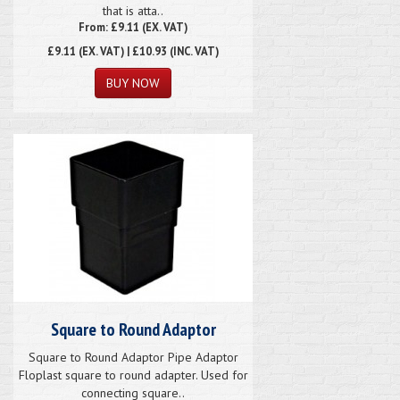
that is atta..
From: £9.11 (EX. VAT)
£9.11
(EX. VAT) | £10.93 (INC. VAT)
Square to Round Adaptor
Square to Round Adaptor Pipe Adaptor
Floplast square to round adapter. Used for
connecting square..