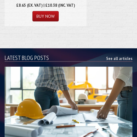
£8.65
(EX. VAT) | £10.38 (INC. VAT)
LATEST BLOG POSTS
See all articles