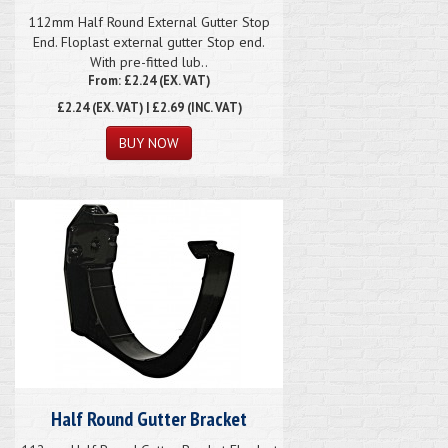
112mm Half Round External Gutter Stop
End. Floplast external gutter Stop end.
With pre-fitted lub..
From: £2.24 (EX. VAT)
£2.24
(EX. VAT) | £2.69 (INC. VAT)
Half Round Gutter Bracket