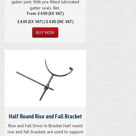
gutter joint. With pre-fitted lubricated
gutter seals. Ret..
From: £4.00 (EX. VAT)
£4.00
(EX. VAT) | £4.80 (INC. VAT)
Half Round Rise and Fall Bracket
Rise and Fall Drive-In Bracket Half round
rise and fall brackets are used to support