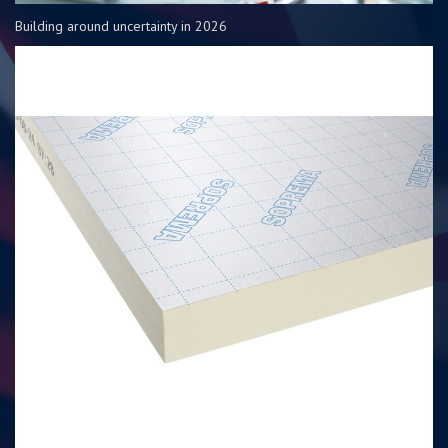
Building around uncertainty in 2026