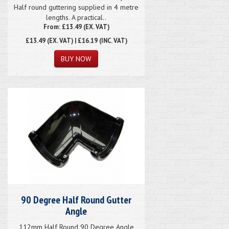
Half round guttering supplied in 4 metre
lengths. A practical..
From: £13.49 (EX. VAT)
£13.49
(EX. VAT) | £16.19 (INC. VAT)
90 Degree Half Round Gutter
Angle
112mm Half Round 90 Degree Angle