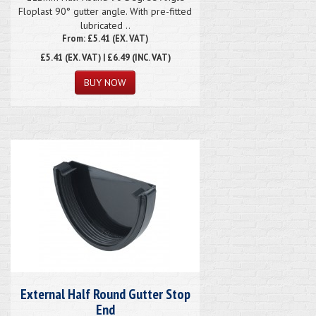
Floplast 90° gutter angle. With pre-fitted
lubricated ..
From: £5.41 (EX. VAT)
£5.41
(EX. VAT) | £6.49 (INC. VAT)
External Half Round Gutter Stop
End