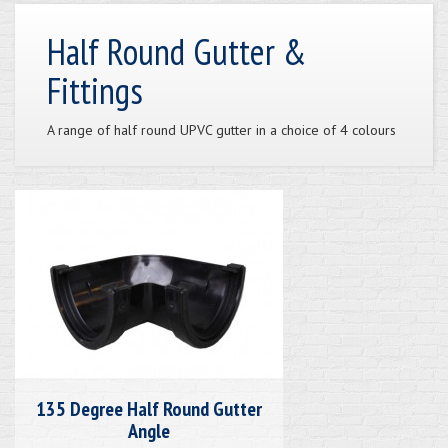
Half Round Gutter &
Fittings
A range of half round UPVC gutter in a choice of 4 colours
135 Degree Half Round Gutter
Angle