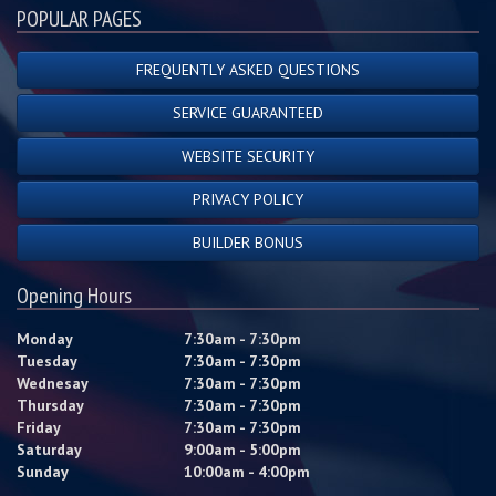
POPULAR PAGES
FREQUENTLY ASKED QUESTIONS
SERVICE GUARANTEED
WEBSITE SECURITY
PRIVACY POLICY
BUILDER BONUS
Opening Hours
Monday
7:30am - 7:30pm
Tuesday
7:30am - 7:30pm
Wednesay
7:30am - 7:30pm
Thursday
7:30am - 7:30pm
Friday
7:30am - 7:30pm
Saturday
9:00am - 5:00pm
Sunday
10:00am - 4:00pm