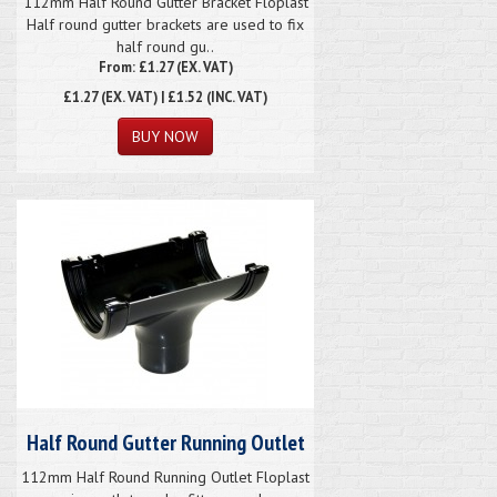
112mm Half Round Gutter Bracket Floplast
Half round gutter brackets are used to fix
half round gu..
From: £1.27 (EX. VAT)
£1.27
(EX. VAT) | £1.52 (INC. VAT)
Half Round Gutter Running Outlet
112mm Half Round Running Outlet Floplast