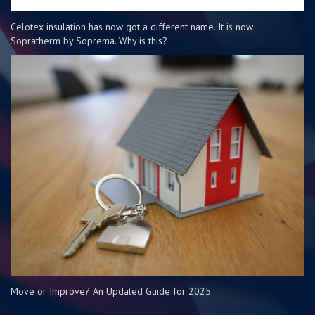
Celotex insulation has now got a different name. It is now
Sopratherm by Soprema. Why is this?
Move or Improve? An Updated Guide for 2025