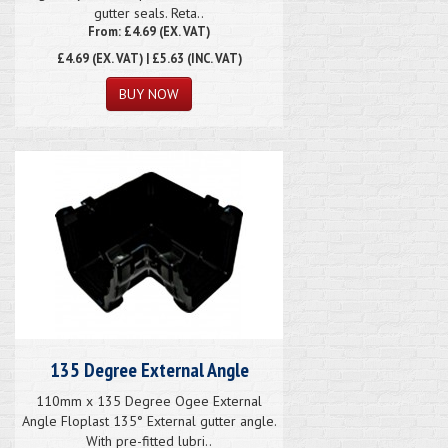
gutter seals. Reta..
From: £4.69 (EX. VAT)
£4.69
(EX. VAT) | £5.63 (INC. VAT)
135 Degree External Angle
110mm x 135 Degree Ogee External
Angle Floplast 135° External gutter angle.
With pre-fitted lubri..