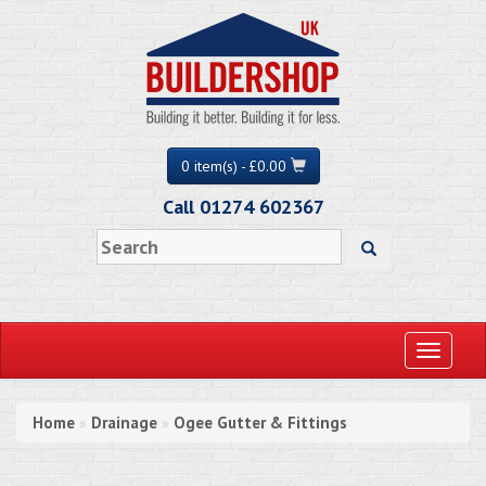
0 item(s) - £0.00
Call 01274 602367
Toggle
navigati
Home
Drainage
Ogee Gutter & Fittings
»
»