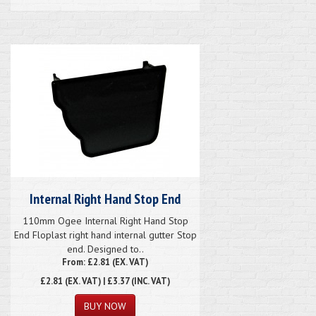
Internal Right Hand Stop End
110mm Ogee Internal Right Hand Stop
End Floplast right hand internal gutter Stop
end. Designed to..
From: £2.81 (EX. VAT)
£2.81
(EX. VAT) | £3.37 (INC. VAT)