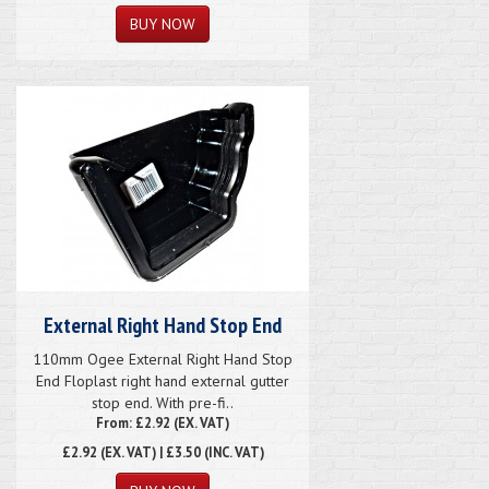
External Right Hand Stop End
110mm Ogee External Right Hand Stop
End Floplast right hand external gutter
stop end. With pre-fi..
From: £2.92 (EX. VAT)
£2.92
(EX. VAT) | £3.50 (INC. VAT)