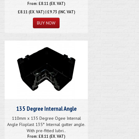
From: £8.11 (EX. VAT)
£8.11
(EX. VAT) | £9.73 (INC. VAT)
135 Degree Internal Angle
110mm x 135 Degree Ogee Internal
Angle Floplast 135° Internal gutter angle.
With pre-fitted lubri..
From: £8.11 (EX. VAT)