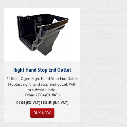
Right Hand Stop End Outlet
110mm Ogee Right Hand Stop End Outlet
Floplast right hand stop end outlet. With
pre-fitted lubric..
From: £7.04 (EX. VAT)
£7.04
(EX. VAT) | £8.45 (INC. VAT)