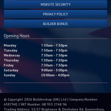
WEBSITE SECURITY
PRIVACY POLICY
BUILDER BONUS
Opening Hours
Monday
7:30am - 7:30pm
Tuesday
7:30am - 7:30pm
Wednesay
7:30am - 7:30pm
Thursday
7:30am - 7:30pm
Friday
7:30am - 7:30pm
Saturday
9:00am - 5:00pm
Sunday
10:00am - 4:00pm
© Copyright 2026 Buildershop (UK) Ltd | Company Number:
6587941 | VAT Number: GB 935 2768 96
Trading Address: 35/37 Brighouse & Denholme Rd, Queensbury,