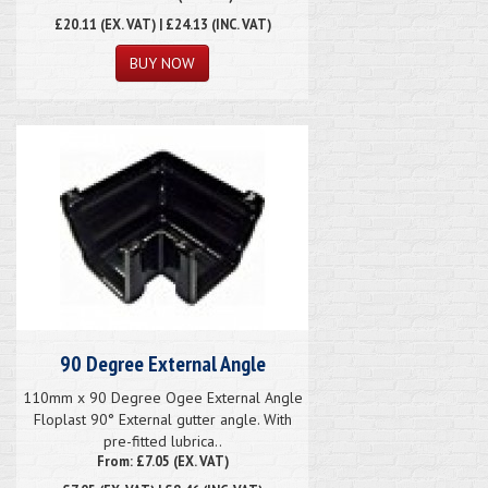
£20.11
(EX. VAT) | £24.13 (INC. VAT)
90 Degree External Angle
110mm x 90 Degree Ogee External Angle
Floplast 90° External gutter angle. With
pre-fitted lubrica..
From: £7.05 (EX. VAT)