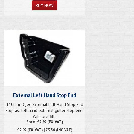
External Left Hand Stop End
110mm Ogee External Left Hand Stop End
Floplast left hand external gutter stop end.
With pre-fitt..
From: £2.92 (EX. VAT)
£2.92
(EX. VAT) | £3.50 (INC. VAT)