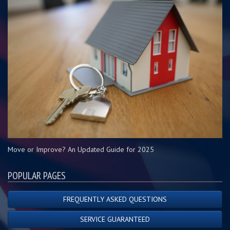
Move or Improve? An Updated Guide for 2025
POPULAR PAGES
FREQUENTLY ASKED QUESTIONS
SERVICE GUARANTEED