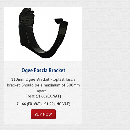
Ogee Fascia Bracket
110mm Ogee Bracket Floplast fascia
bracket. Should be a maximum of 800mm
apart. ..
From: £1.66 (EX. VAT)
£1.66
(EX. VAT) | £1.99 (INC. VAT)