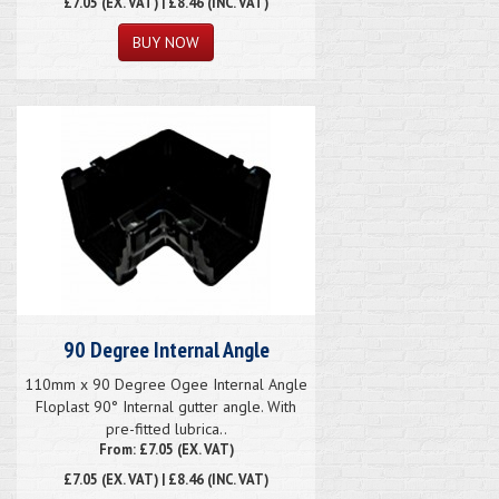
£7.05
(EX. VAT) | £8.46 (INC. VAT)
90 Degree Internal Angle
110mm x 90 Degree Ogee Internal Angle
Floplast 90° Internal gutter angle. With
pre-fitted lubrica..
From: £7.05 (EX. VAT)
£7.05
(EX. VAT) | £8.46 (INC. VAT)