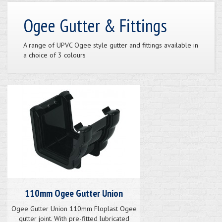
Ogee Gutter & Fittings
A range of UPVC Ogee style gutter and fittings available in
a choice of 3 colours
110mm Ogee Gutter Union
Ogee Gutter Union 110mm Floplast Ogee
gutter joint. With pre-fitted lubricated