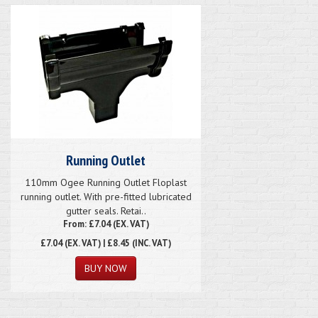
Running Outlet
110mm Ogee Running Outlet Floplast
running outlet. With pre-fitted lubricated
gutter seals. Retai..
From: £7.04 (EX. VAT)
£7.04
(EX. VAT) | £8.45 (INC. VAT)