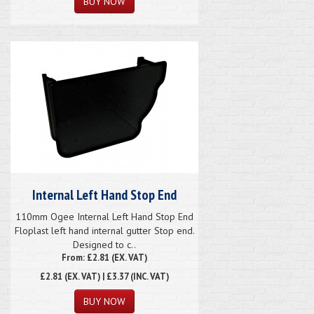
Internal Left Hand Stop End
110mm Ogee Internal Left Hand Stop End
Floplast left hand internal gutter Stop end.
Designed to c..
From: £2.81 (EX. VAT)
£2.81
(EX. VAT) | £3.37 (INC. VAT)