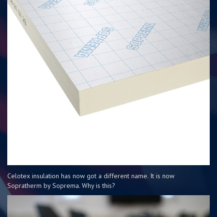
Celotex insulation has now got a different name. It is now
Sopratherm by Soprema. Why is this?