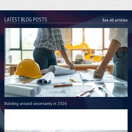
LATEST BLOG POSTS
See all articles
Building around uncertainty in 2026