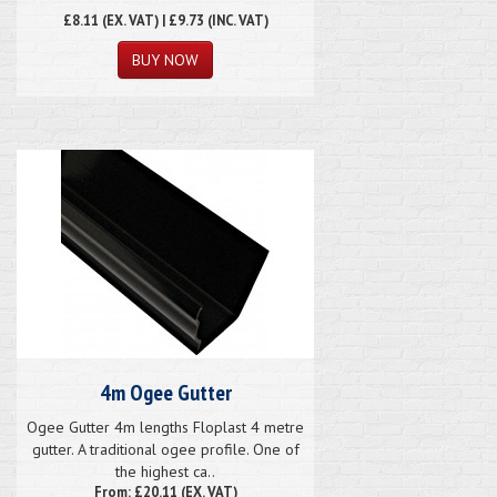
£8.11
(EX. VAT) | £9.73 (INC. VAT)
4m Ogee Gutter
Ogee Gutter 4m lengths Floplast 4 metre
gutter. A traditional ogee profile. One of
the highest ca..
From: £20.11 (EX. VAT)