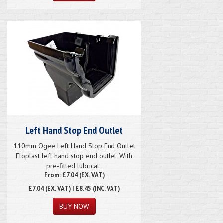
Left Hand Stop End Outlet
110mm Ogee Left Hand Stop End Outlet
Floplast left hand stop end outlet. With
pre-fitted lubricat..
From: £7.04 (EX. VAT)
£7.04
(EX. VAT) | £8.45 (INC. VAT)