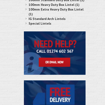
100mm Standard Duty Box Lintel (1)
100mm Heavy Duty Box Lintel (1)
100mm Extra Heavy Duty Box Lintel
(1)
IG Standard Arch Lintels
Special Lintels