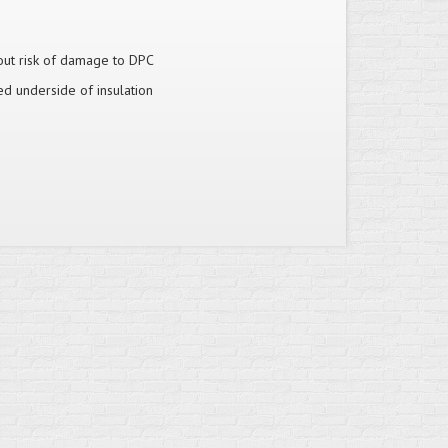
hout risk of damage to DPC
ed underside of insulation