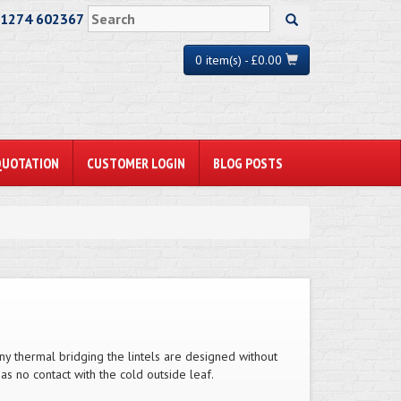
01274 602367
0 item(s) - £0.00
QUOTATION
CUSTOMER LOGIN
BLOG POSTS
any thermal bridging the lintels are designed without
has no contact with the cold outside leaf.