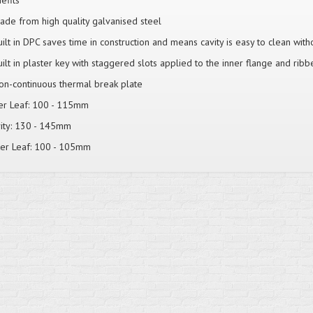
efits
ade from high quality galvanised steel
uilt in DPC saves time in construction and means cavity is easy to clean wit
uilt in plaster key with staggered slots applied to the inner flange and ribb
on-continuous thermal break plate
er Leaf: 100 - 115mm
ity: 130 - 145mm
er Leaf: 100 - 105mm