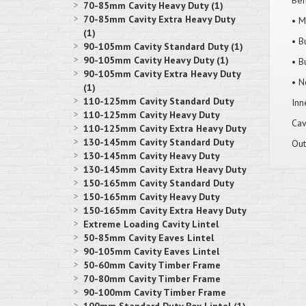
Ben
70-85mm Cavity Heavy Duty (1)
70-85mm Cavity Extra Heavy Duty
• M
(1)
• B
90-105mm Cavity Standard Duty (1)
90-105mm Cavity Heavy Duty (1)
• B
90-105mm Cavity Extra Heavy Duty
• N
(1)
110-125mm Cavity Standard Duty
Inn
110-125mm Cavity Heavy Duty
Cav
110-125mm Cavity Extra Heavy Duty
130-145mm Cavity Standard Duty
Out
130-145mm Cavity Heavy Duty
130-145mm Cavity Extra Heavy Duty
150-165mm Cavity Standard Duty
150-165mm Cavity Heavy Duty
150-165mm Cavity Extra Heavy Duty
Extreme Loading Cavity Lintel
50-85mm Cavity Eaves Lintel
90-105mm Cavity Eaves Lintel
50-60mm Cavity Timber Frame
70-80mm Cavity Timber Frame
90-100mm Cavity Timber Frame