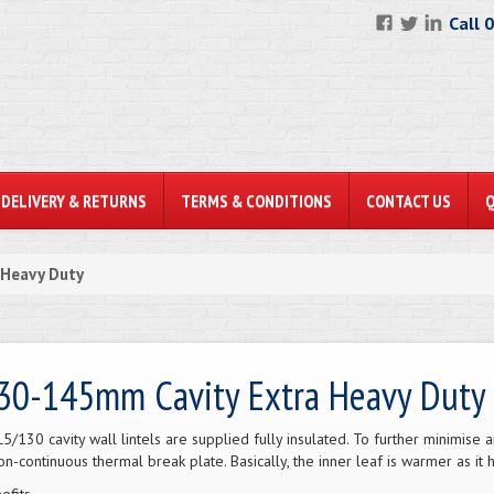
Call 
DELIVERY & RETURNS
TERMS & CONDITIONS
CONTACT US
 Heavy Duty
30-145mm Cavity Extra Heavy Duty
L5/130 cavity wall lintels are supplied fully insulated. To further minimise 
on-continuous thermal break plate. Basically, the inner leaf is warmer as it 