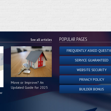
POPULAR PAGES
See all articles
FREQUENTLY ASKED QUESTI
SERVICE GUARANTEED
WEBSITE SECURITY
PRIVACY POLICY
Move or Improve? An
Updated Guide for 2025
BUILDER BONUS
ow
s