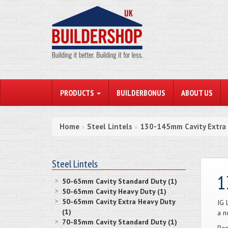
PRODUCTS
BUILDERBONUS
ABOUT US
Home
Steel Lintels
130-145mm Cavity Extra
»
»
Steel Lintels
1
50-65mm Cavity Standard Duty (1)
50-65mm Cavity Heavy Duty (1)
50-65mm Cavity Extra Heavy Duty
IG 
(1)
a n
70-85mm Cavity Standard Duty (1)