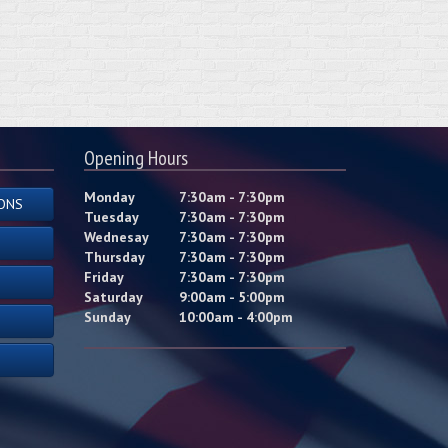
Opening Hours
Monday
7:30am - 7:30pm
ONS
Tuesday
7:30am - 7:30pm
Wednesay
7:30am - 7:30pm
Thursday
7:30am - 7:30pm
Friday
7:30am - 7:30pm
Saturday
9:00am - 5:00pm
Sunday
10:00am - 4:00pm