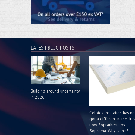
LATEST BLOG POSTS
Building around uncertainty
in 2026
Celotex insulation has n
got a different name. It i
now Sopratherm by
Soprema. Why is this?