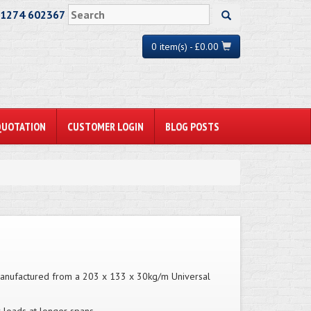
01274 602367
0 item(s) - £0.00
QUOTATION
CUSTOMER LOGIN
BLOG POSTS
. Manufactured from a 203 x 133 x 30kg/m Universal