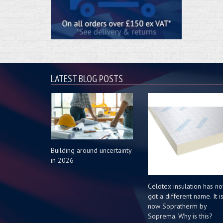
LATEST BLOG POSTS
Building around uncertainty
in 2026
Celotex insulation has n
got a different name. It i
now Sopratherm by
Soprema. Why is this?