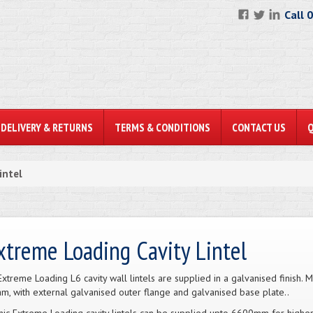
Call 
DELIVERY & RETURNS
TERMS & CONDITIONS
CONTACT US
intel
xtreme Loading Cavity Lintel
Extreme Loading L6 cavity wall lintels are supplied in a galvanised finish
m, with external galvanised outer flange and galvanised base plate..