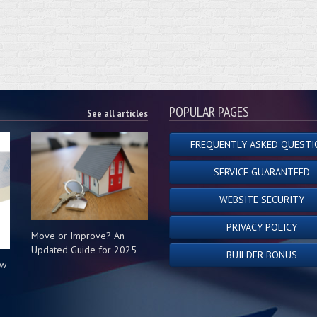
POPULAR PAGES
See all articles
FREQUENTLY ASKED QUESTI
SERVICE GUARANTEED
WEBSITE SECURITY
PRIVACY POLICY
Move or Improve? An
Updated Guide for 2025
BUILDER BONUS
ow
s