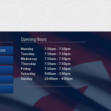
Opening Hours
Monday
7:30am - 7:30pm
ONS
Tuesday
7:30am - 7:30pm
Wednesay
7:30am - 7:30pm
Thursday
7:30am - 7:30pm
Friday
7:30am - 7:30pm
Saturday
9:00am - 5:00pm
Sunday
10:00am - 4:00pm