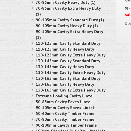
Cat
70-85mm Cavity Heavy Duty (1)
70-85mm Cavity Extra Heavy Duty
Ple
(1)
sal
90-105mm Cavity Standard Duty (1)
Del
90-105mm Cavity Heavy Duty (1)
90-105mm Cavity Extra Heavy Duty
(1)
110-125mm Cavity Standard Duty
110-125mm Cavity Heavy Duty
110-125mm Cavity Extra Heavy Duty
130-145mm Cavity Standard Duty
130-145mm Cavity Heavy Duty
130-145mm Cavity Extra Heavy Duty
150-165mm Cavity Standard Duty
150-165mm Cavity Heavy Duty
150-165mm Cavity Extra Heavy Duty
Extreme Loading Cavity Lintel
50-85mm Cavity Eaves Lintel
90-105mm Cavity Eaves Lintel
50-60mm Cavity Timber Frame
70-80mm Cavity Timber Frame
90-100mm Cavity Timber Frame