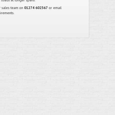
 loads at longer spans.
ur sales team on
01274 602367
or email
irements.