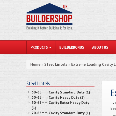
PRODUCTS
BUILDERBONUS
ABOUT US
Home
Steel Lintels
Extreme Loading Cavity L
»
»
Steel Lintels
E
50-65mm Cavity Standard Duty (1)
50-65mm Cavity Heavy Duty (1)
50-65mm Cavity Extra Heavy Duty
IG 
(1)
Bea
70-85mm Cavity Standard Duty (1)