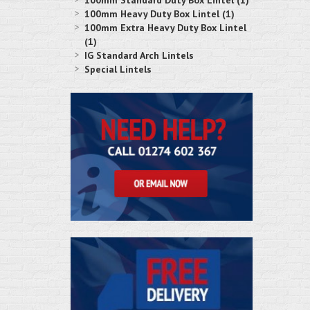
100mm Standard Duty Box Lintel (1)
100mm Heavy Duty Box Lintel (1)
100mm Extra Heavy Duty Box Lintel
(1)
IG Standard Arch Lintels
Special Lintels