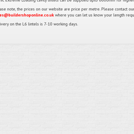
nic Extreme Loading cavity lintels can be supplied upto 6600mm for higher
ase note, the prices on our website are price per metre. Please contact o
es@buildershoponline.co.uk
where you can let us know your length requ
ivery on the L6 lintels is 7-10 working days.