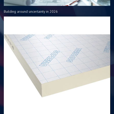
Building around uncertainty in 2026