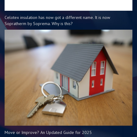
Celotex insulation has now got a different name. It is now
Sopratherm by Soprema. Why is this?
Move or Improve? An Updated Guide for 2025