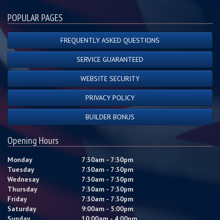
POPULAR PAGES
FREQUENTLY ASKED QUESTIONS
SERVICE GUARANTEED
WEBSITE SECURITY
PRIVACY POLICY
BUILDER BONUS
Opening Hours
Monday
7:30am - 7:30pm
Tuesday
7:30am - 7:30pm
Wednesay
7:30am - 7:30pm
Thursday
7:30am - 7:30pm
Friday
7:30am - 7:30pm
Saturday
9:00am - 5:00pm
Sunday
10:00am - 4:00pm