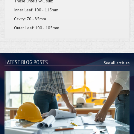
These lintels will suit:
Inner Leaf: 100 - 115mm
Cavity: 70 - 85mm
Outer Leaf: 100 - 105mm
LATEST BLOG POSTS
See all articles