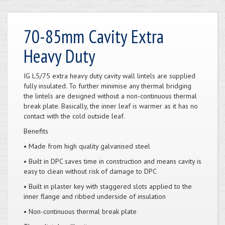
70-85mm Cavity Extra
Heavy Duty
IG L5/75 extra heavy duty cavity wall lintels are supplied
fully insulated. To further minimise any thermal bridging
the lintels are designed without a non-continuous thermal
break plate. Basically, the inner leaf is warmer as it has no
contact with the cold outside leaf.
Benefits
• Made from high quality galvanised steel
• Built in DPC saves time in construction and means cavity is
easy to clean without risk of damage to DPC
• Built in plaster key with staggered slots applied to the
inner flange and ribbed underside of insulation
• Non-continuous thermal break plate