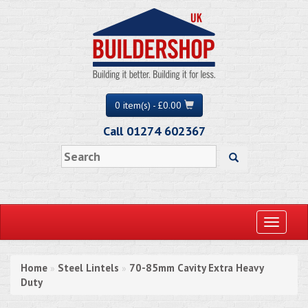
0 item(s) - £0.00
Call 01274 602367
Toggle
navigati
Home
Steel Lintels
70-85mm Cavity Extra Heavy
»
»
Duty