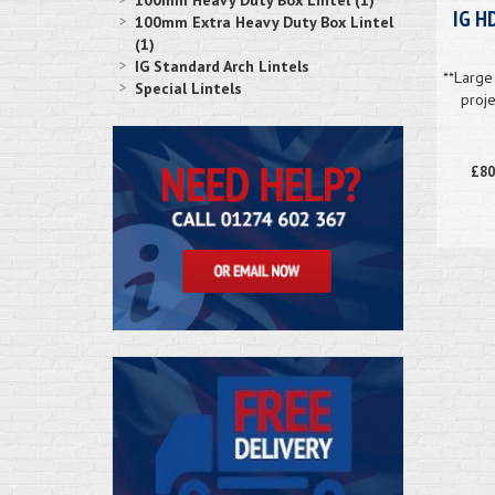
100mm Heavy Duty Box Lintel (1)
IG H
100mm Extra Heavy Duty Box Lintel
(1)
IG Standard Arch Lintels
**Large 
Special Lintels
proje
£80