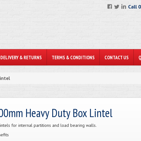
Call 
DELIVERY & RETURNS
TERMS & CONDITIONS
CONTACT US
intel
00mm Heavy Duty Box Lintel
lintels for internal partitions and load bearing walls.
efits