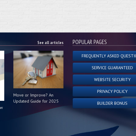
POPULAR PAGES
See all articles
FREQUENTLY ASKED QUESTI
SERVICE GUARANTEED
WEBSITE SECURITY
PRIVACY POLICY
Move or Improve? An
Updated Guide for 2025
BUILDER BONUS
ow
s