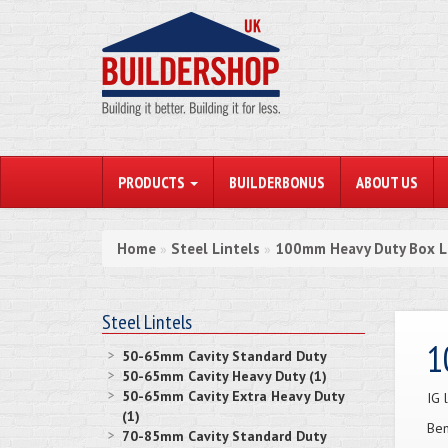
PRODUCTS
BUILDERBONUS
ABOUT US
Home
Steel Lintels
100mm Heavy Duty Box L
»
»
Steel Lintels
1
50-65mm Cavity Standard Duty
50-65mm Cavity Heavy Duty (1)
50-65mm Cavity Extra Heavy Duty
IG 
(1)
Ben
70-85mm Cavity Standard Duty