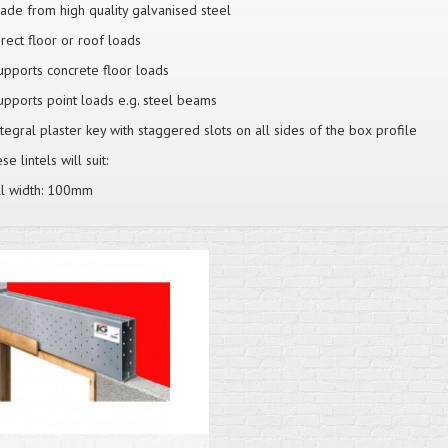
ade from high quality galvanised steel
irect floor or roof loads
upports concrete floor loads
upports point loads e.g. steel beams
ntegral plaster key with staggered slots on all sides of the box profile
e lintels will suit:
l width: 100mm