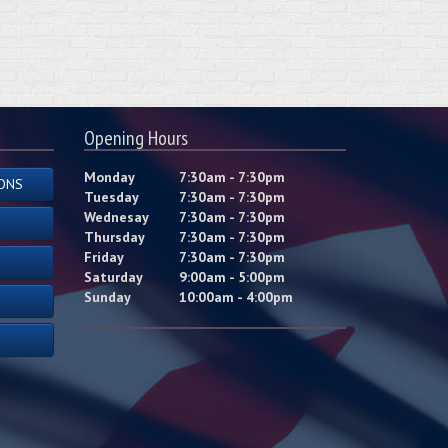
Opening Hours
Monday
7:30am - 7:30pm
ONS
Tuesday
7:30am - 7:30pm
Wednesay
7:30am - 7:30pm
Thursday
7:30am - 7:30pm
Friday
7:30am - 7:30pm
Saturday
9:00am - 5:00pm
Sunday
10:00am - 4:00pm