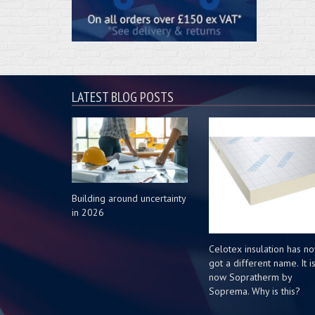
LATEST BLOG POSTS
Building around uncertainty
in 2026
Celotex insulation has n
got a different name. It i
now Sopratherm by
Soprema. Why is this?