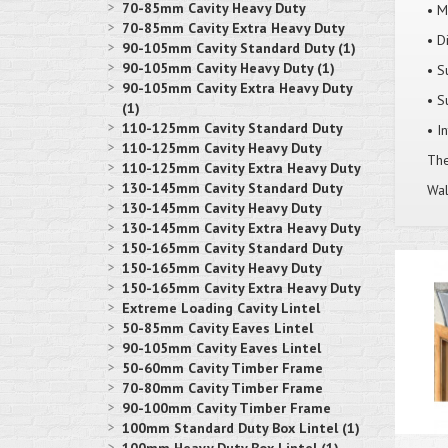
70-85mm Cavity Heavy Duty
• M
70-85mm Cavity Extra Heavy Duty
• D
90-105mm Cavity Standard Duty (1)
90-105mm Cavity Heavy Duty (1)
• S
90-105mm Cavity Extra Heavy Duty
• S
(1)
110-125mm Cavity Standard Duty
• I
110-125mm Cavity Heavy Duty
Thes
110-125mm Cavity Extra Heavy Duty
130-145mm Cavity Standard Duty
Wal
130-145mm Cavity Heavy Duty
130-145mm Cavity Extra Heavy Duty
150-165mm Cavity Standard Duty
150-165mm Cavity Heavy Duty
150-165mm Cavity Extra Heavy Duty
Extreme Loading Cavity Lintel
50-85mm Cavity Eaves Lintel
90-105mm Cavity Eaves Lintel
50-60mm Cavity Timber Frame
70-80mm Cavity Timber Frame
90-100mm Cavity Timber Frame
100mm Standard Duty Box Lintel (1)