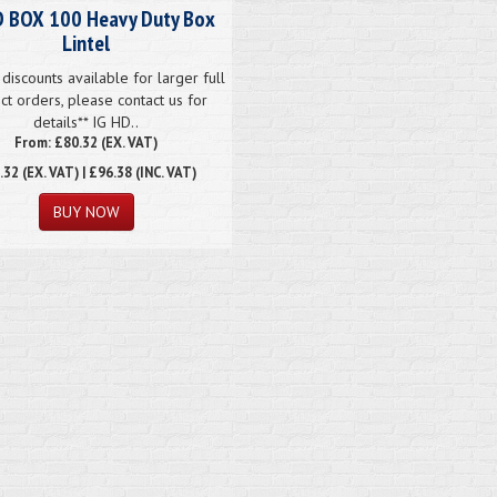
D BOX 100 Heavy Duty Box
Lintel
discounts available for larger full
ct orders, please contact us for
details** IG HD..
From: £80.32 (EX. VAT)
.32
(EX. VAT) | £96.38 (INC. VAT)