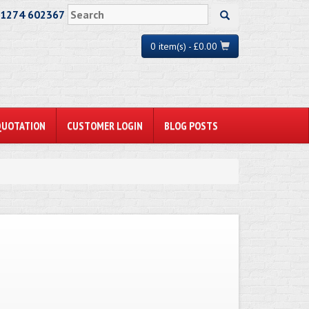
01274 602367
0 item(s) - £0.00
QUOTATION
CUSTOMER LOGIN
BLOG POSTS