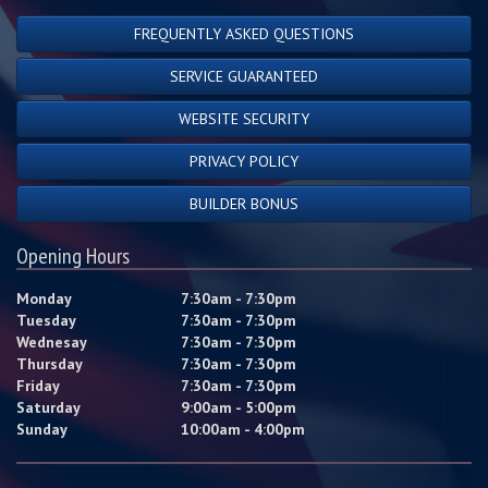
FREQUENTLY ASKED QUESTIONS
SERVICE GUARANTEED
WEBSITE SECURITY
PRIVACY POLICY
BUILDER BONUS
Opening Hours
Monday
7:30am - 7:30pm
Tuesday
7:30am - 7:30pm
Wednesay
7:30am - 7:30pm
Thursday
7:30am - 7:30pm
Friday
7:30am - 7:30pm
Saturday
9:00am - 5:00pm
Sunday
10:00am - 4:00pm