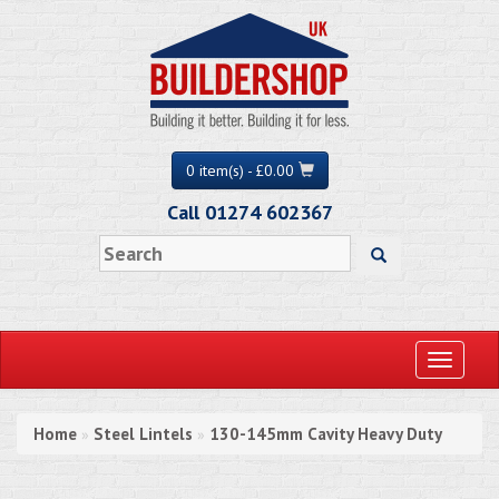
0 item(s) - £0.00
Call 01274 602367
Toggle
navigati
Home
Steel Lintels
130-145mm Cavity Heavy Duty
»
»