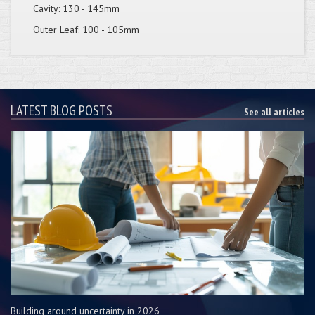
Cavity: 130 - 145mm
Outer Leaf: 100 - 105mm
LATEST BLOG POSTS
See all articles
Building around uncertainty in 2026