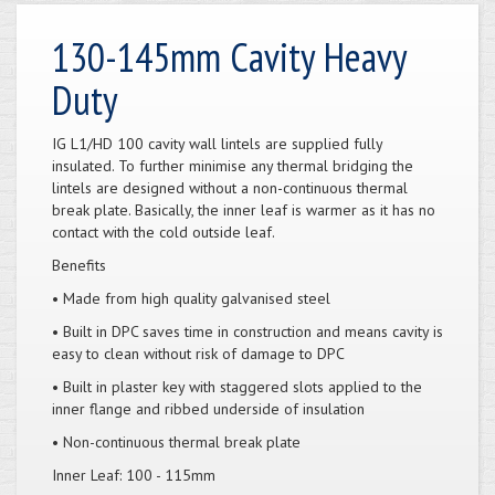
130-145mm Cavity Heavy
Duty
IG L1/HD 100 cavity wall lintels are supplied fully
insulated. To further minimise any thermal bridging the
lintels are designed without a non-continuous thermal
break plate. Basically, the inner leaf is warmer as it has no
contact with the cold outside leaf.
Benefits
• Made from high quality galvanised steel
• Built in DPC saves time in construction and means cavity is
easy to clean without risk of damage to DPC
• Built in plaster key with staggered slots applied to the
inner flange and ribbed underside of insulation
• Non-continuous thermal break plate
Inner Leaf: 100 - 115mm