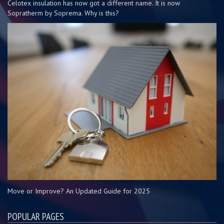
Celotex insulation has now got a different name. It is now
Sopratherm by Soprema. Why is this?
Move or Improve? An Updated Guide for 2025
POPULAR PAGES