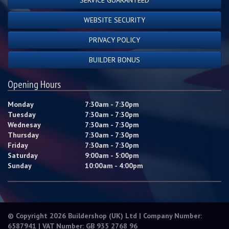
WEBSITE SECURITY
PRIVACY POLICY
BUILDER BONUS
Opening Hours
Monday
7:30am - 7:30pm
Tuesday
7:30am - 7:30pm
Wednesay
7:30am - 7:30pm
Thursday
7:30am - 7:30pm
Friday
7:30am - 7:30pm
Saturday
9:00am - 5:00pm
Sunday
10:00am - 4:00pm
© Copyright 2026 Buildershop (UK) Ltd | Company Number:
6587941 | VAT Number: GB 935 2768 96