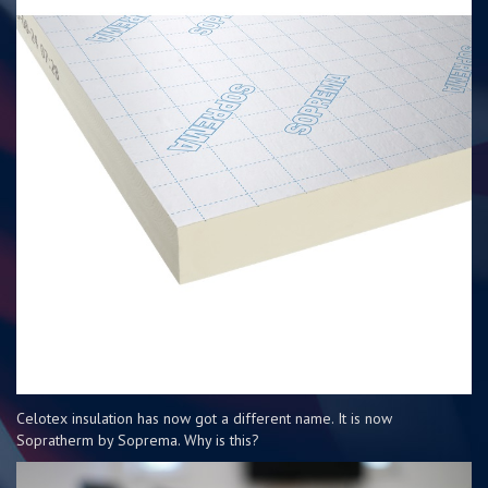
Celotex insulation has now got a different name. It is now
Sopratherm by Soprema. Why is this?