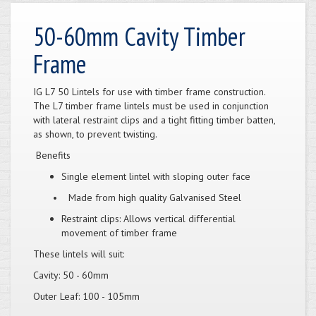
50-60mm Cavity Timber
Frame
IG L7 50 Lintels for use with timber frame construction.
The L7 timber frame lintels must be used in conjunction
with lateral restraint clips and a tight fitting timber batten,
as shown, to prevent twisting.
Benefits
Single element lintel with sloping outer face
• Made from high quality Galvanised Steel
Restraint clips: Allows vertical differential
movement of timber frame
These lintels will suit:
Cavity: 50 - 60mm
Outer Leaf: 100 - 105mm