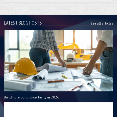
LATEST BLOG POSTS
See all articles
Building around uncertainty in 2026