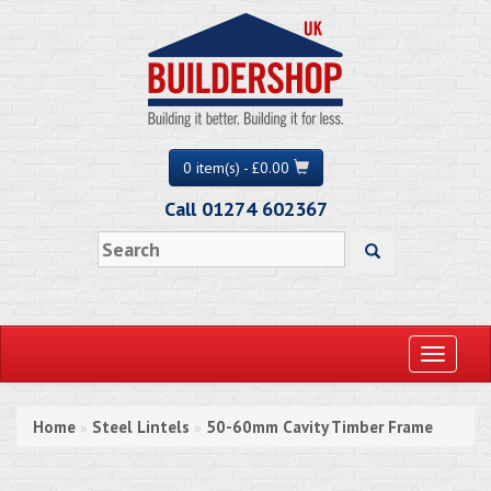
0 item(s) - £0.00
Call 01274 602367
Toggle
navigati
Home
Steel Lintels
50-60mm Cavity Timber Frame
»
»