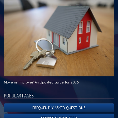
Move or Improve? An Updated Guide for 2025
POPULAR PAGES
FREQUENTLY ASKED QUESTIONS
SERVICE GUARANTEED