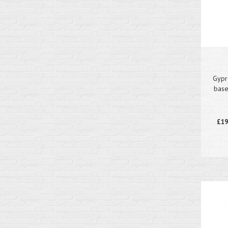
Gypr
base
£19