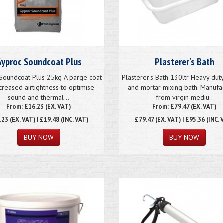
yproc Soundcoat Plus
Plasterer's Bath
Soundcoat Plus 25kg A parge coat
Plasterer's Bath 130ltr Heavy duty
ncreased airtightness to optimise
and mortar mixing bath. Manufa
sound and thermal ..
from virgin mediu..
From: £16.23 (EX. VAT)
From: £79.47 (EX. VAT)
.23
(EX. VAT) | £19.48 (INC. VAT)
£79.47
(EX. VAT) | £95.36 (INC. 