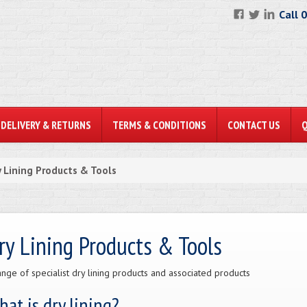
Call 
DELIVERY & RETURNS
TERMS & CONDITIONS
CONTACT US
y Lining Products & Tools
ry Lining Products & Tools
ange of specialist dry lining products and associated products
at is dry lining?