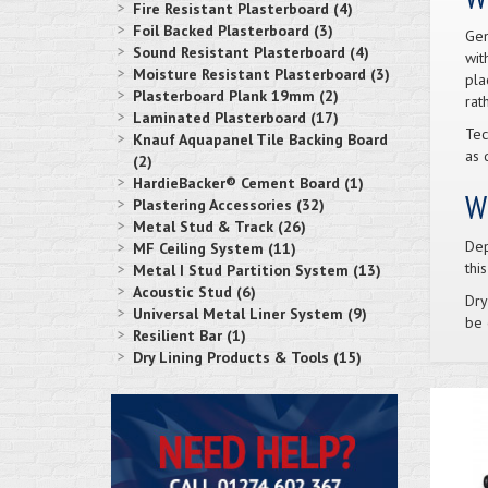
Fire Resistant Plasterboard (4)
Foil Backed Plasterboard (3)
Gen
Sound Resistant Plasterboard (4)
wit
Moisture Resistant Plasterboard (3)
pla
Plasterboard Plank 19mm (2)
rat
Laminated Plasterboard (17)
Tec
Knauf Aquapanel Tile Backing Board
as d
(2)
HardieBacker® Cement Board (1)
Wh
Plastering Accessories (32)
Metal Stud & Track (26)
Dep
MF Ceiling System (11)
thi
Metal I Stud Partition System (13)
Acoustic Stud (6)
Dry
Universal Metal Liner System (9)
be 
Resilient Bar (1)
Dry Lining Products & Tools (15)