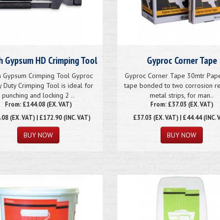
sh Gypsum HD Crimping Tool
Gyproc Corner Tape
sh Gypsum Crimping Tool Gyproc
Gyproc Corner Tape 30mtr Paper
 Duty Crimping Tool is ideal for
tape bonded to two corrosion re
punching and locking 2 ..
metal strips, for man..
From: £144.08 (EX. VAT)
From: £37.03 (EX. VAT)
.08
(EX. VAT) | £172.90 (INC. VAT)
£37.03
(EX. VAT) | £44.44 (INC. 