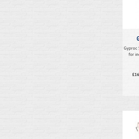
G
Gyproc 
for i
£16