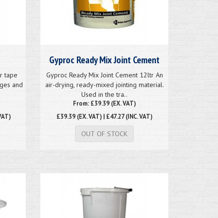
Gyproc Ready Mix Joint Cement
r tape
Gyproc Ready Mix Joint Cement 12ltr An
dges and
air-drying, ready-mixed jointing material.
Used in the tra..
From: £39.39 (EX. VAT)
VAT)
£39.39
(EX. VAT) | £47.27 (INC. VAT)
OUT OF STOCK