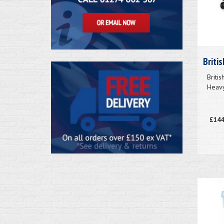
Briti
Briti
Heavy
£144