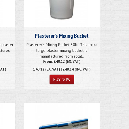
Plasterer's Mixing Bucket
 plaster
Plasterer's Mixing Bucket 30ltr This extra
ctured
large plaster mixing bucket is
manufactured from rotat..
From: £40.12 (EX. VAT)
VAT)
£40.12
(EX. VAT) | £48.14 (INC. VAT)