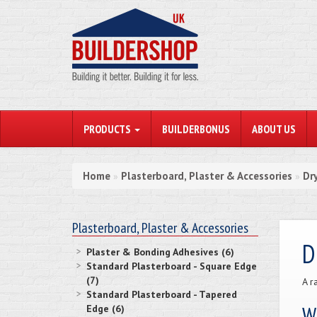
PRODUCTS
BUILDERBONUS
ABOUT US
Home
Plasterboard, Plaster & Accessories
Dr
»
»
Plasterboard, Plaster & Accessories
D
Plaster & Bonding Adhesives (6)
Standard Plasterboard - Square Edge
(7)
A r
Standard Plasterboard - Tapered
Wh
Edge (6)