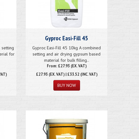
Gyproc Easi-Fill 45
 setting
Gyproc Easi-Fill 45 10kg A combined
rial for
setting and air drying gypsum based
material for bulk filling..
From: £27.93 (EX. VAT)
VAT)
£27.93
(EX. VAT) | £33.52 (INC. VAT)