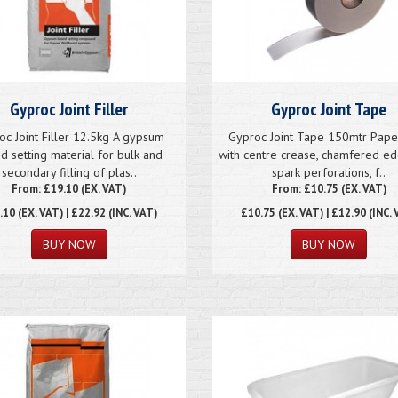
Gyproc Joint Filler
Gyproc Joint Tape
oc Joint Filler 12.5kg A gypsum
Gyproc Joint Tape 150mtr Pape
d setting material for bulk and
with centre crease, chamfered e
secondary filling of plas..
spark perforations, f..
From: £19.10 (EX. VAT)
From: £10.75 (EX. VAT)
.10
(EX. VAT) | £22.92 (INC. VAT)
£10.75
(EX. VAT) | £12.90 (INC. 