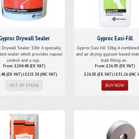
Gyproc Drywall Sealer
Gyproc Easi-Fill
 Drywall Sealer 10ltr A specially
Gyproc Easi-Fill 10kg A combined
ted sealer which provides vapour
and air drying gypsum based mate
control and a sup..
bulk filling an..
From: £104.48 (EX. VAT)
From: £26.05 (EX. VAT)
.48
(EX. VAT) | £125.38 (INC. VAT)
£26.05
(EX. VAT) | £31.26 (INC. 
OUT OF STOCK