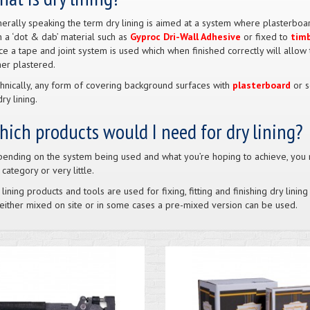
erally speaking the term dry lining is aimed at a system where plasterboa
h a ‘dot & dab’ material such as
Gyproc Dri-Wall Adhesive
or fixed to
tim
ce a tape and joint system is used which when finished correctly will allow
her plastered.
hnically, any form of covering background surfaces with
plasterboard
or s
ry lining.
ich products would I need for dry lining?
ending on the system being used and what you’re hoping to achieve, you 
s category or very little.
 lining products and tools are used for fixing, fitting and finishing dry lin
either mixed on site or in some cases a pre-mixed version can be used.