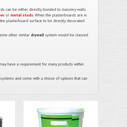
rds can be either directly bonded to masonry walls
ber
or
metal studs
. When the plasterboards are in
 the plasterboard surface to be directly decorated
ome other similar
drywall
system would be classed
may have a requirement for many products within
ing systems and come with a choice of options that can