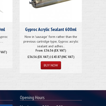
0ml
Gyproc Acrylic Sealant 600ml
Gyproc
Now in 'sausage' form rather than the
 ..
previous cartridge type, Gyproc acrylic
sealant and adhes..
From: £36.56 (EX. VAT)
. VAT)
£36.56
(EX. VAT) | £43.87 (INC. VAT)
Opening Hours