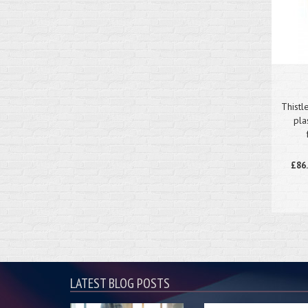
Thistl
pla
£86
LATEST BLOG POSTS