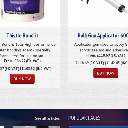
Thistle Bond-it
Bulk Gun Applicator 60
e Bond-it 10ltr High performance
Applicator gun used to apply 
ster bonding agent - specially
acrylic sealant and adhesive.
From: £118.69 (EX. VAT)
formulated for use on sm..
From: £86.27 (EX. VAT)
£118.69
(EX. VAT) | £142.43 (INC
.27
(EX. VAT) | £103.52 (INC. VAT)
POPULAR PAGES
See all articles