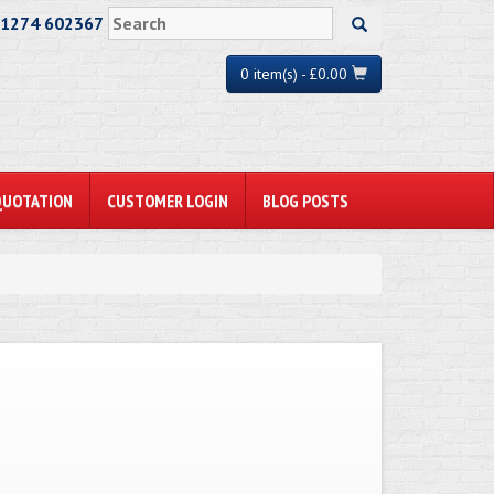
01274 602367
0 item(s) - £0.00
QUOTATION
CUSTOMER LOGIN
BLOG POSTS