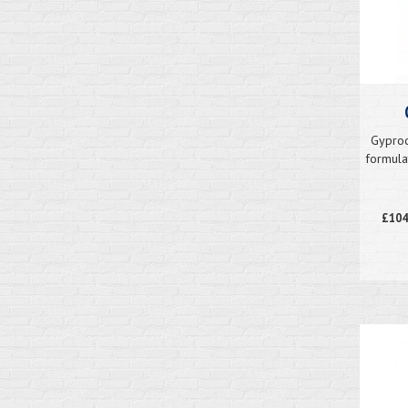
Gyproc
formula
£104