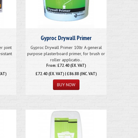
Gyproc Drywall Primer
 joint
Gyproc Drywall Primer 10ltr A general
sistant
purpose plasterboard primer, for brush or
roller applicatio..
From: £72.40 (EX. VAT)
VAT)
£72.40
(EX. VAT) | £86.88 (INC. VAT)