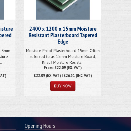
isture
2400 x 1200 x 15mm Moisture
apered
Resistant Plasterboard Tapered
Edge
12.5mm
Moisture Proof Plasterboard 15mm Often
sture
referred to as 15mm Moisture Board,
..
Knauf Moisture Resista..
From: £22.09 (EX. VAT)
VAT)
£22.09
(EX. VAT) | £26.51 (INC. VAT)
Opening Hours