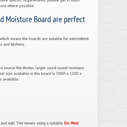
have specific requirements, please get in touch
sist where possible.
nd Moisture Board are perfect
which means the boards are suitable for intermittent
s and kitchens.
 source the thicker, larger sized sound resistane
st size available in this board is 3000 x 1200 x
s available.
t and dab’. This means using a suitable
Dri-Wall