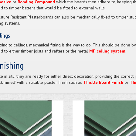
hesive
or
Bonding Compound
which the boards then adhere to, keeping th
ed to timber battens that would be fitted to external walls.
sture Resistant Plasterboards can also be mechanically fixed to timber stud
ing systems.
lings
fixing to ceilings, mechanical fitting is the way to go. This should be done b
ed to either timber joists and rafters or the metal
MF ceiling system
.
inishing
e in situ, they are ready for either direct decoration, providing the corre
‘skimmed’ with a suitable plaster finish such as
Thistle Board Finish
or
Thi