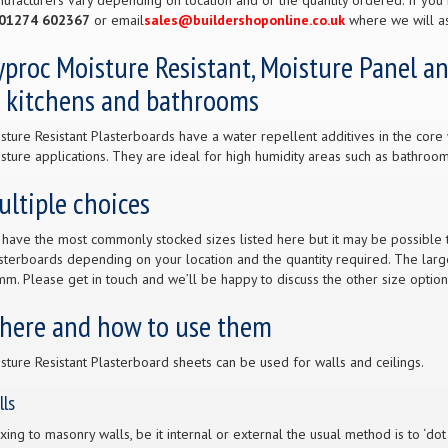
ufacturers vary depending on location and or the quantity ordered. If you 
01274 602367
or email
sales@buildershoponline.co.uk
where we will as
proc Moisture Resistant, Moisture Panel a
n kitchens and bathrooms
sture Resistant Plasterboards have a water repellent additives in the core 
sture applications. They are ideal for high humidity areas such as bathroom
ltiple choices
have the most commonly stocked sizes listed here but it may be possible to
sterboards depending on your location and the quantity required. The large
m. Please get in touch and we’ll be happy to discuss the other size option
here and how to use them
sture Resistant Plasterboard sheets can be used for walls and ceilings.
lls
fixing to masonry walls, be it internal or external the usual method is to ‘do