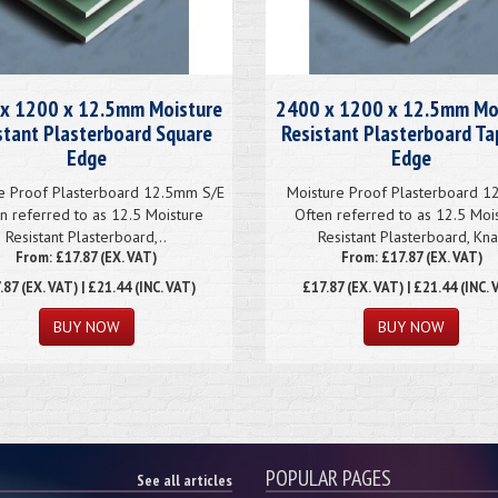
x 1200 x 12.5mm Moisture
2400 x 1200 x 12.5mm Mo
stant Plasterboard Square
Resistant Plasterboard T
Edge
Edge
e Proof Plasterboard 12.5mm S/E
Moisture Proof Plasterboard 
n referred to as 12.5 Moisture
Often referred to as 12.5 Moi
Resistant Plasterboard,..
Resistant Plasterboard, Kna
From: £17.87 (EX. VAT)
From: £17.87 (EX. VAT)
.87
(EX. VAT) | £21.44 (INC. VAT)
£17.87
(EX. VAT) | £21.44 (INC. 
POPULAR PAGES
See all articles