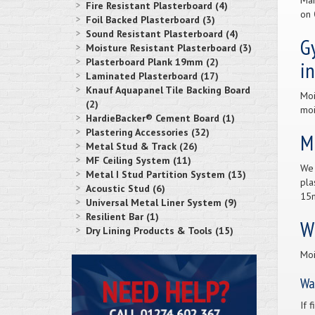
Man
Fire Resistant Plasterboard (4)
on
Foil Backed Plasterboard (3)
Sound Resistant Plasterboard (4)
Gy
Moisture Resistant Plasterboard (3)
Plasterboard Plank 19mm (2)
i
Laminated Plasterboard (17)
Knauf Aquapanel Tile Backing Board
Moi
(2)
moi
HardieBacker® Cement Board (1)
Plastering Accessories (32)
Mu
Metal Stud & Track (26)
MF Ceiling System (11)
We 
Metal I Stud Partition System (13)
pla
Acoustic Stud (6)
15m
Universal Metal Liner System (9)
Resilient Bar (1)
W
Dry Lining Products & Tools (15)
Moi
Wa
If 