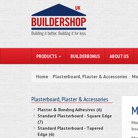
PRODUCTS
BUILDERBONUS
ABOUT US
Home
Plasterboard, Plaster & Accessories
Mo
»
»
Plasterboard, Plaster & Accessories
M
Plaster & Bonding Adhesives (6)
Standard Plasterboard - Square Edge
(7)
Moi
Standard Plasterboard - Tapered
boa
Edge (6)