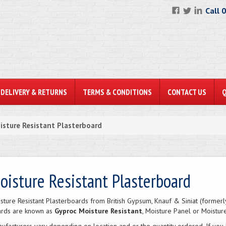
Call 
DELIVERY & RETURNS
TERMS & CONDITIONS
CONTACT US
isture Resistant Plasterboard
oisture Resistant Plasterboard
sture Resistant Plasterboards from British Gypsum, Knauf & Siniat (former
rds are known as
Gyproc Moisture Resistant
, Moisture Panel or Moistur