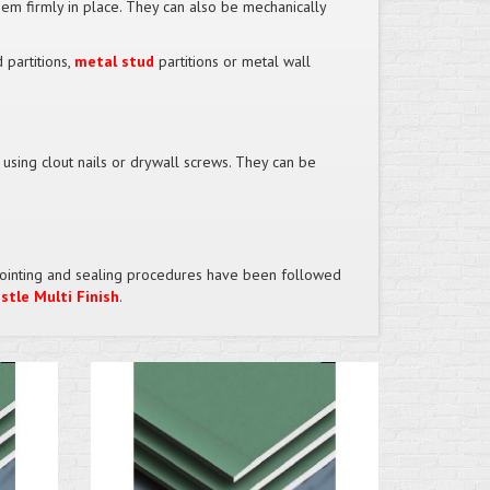
em firmly in place. They can also be mechanically
 partitions,
metal stud
partitions or metal wall
y using clout nails or drywall screws. They can be
ct jointing and sealing procedures have been followed
stle Multi Finish
.