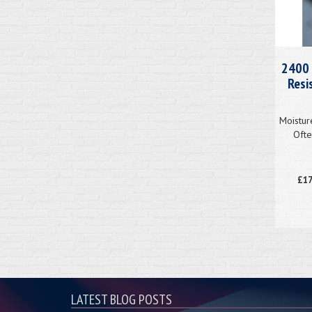
2400 
Resi
Moistur
Ofte
£17
LATEST BLOG POSTS