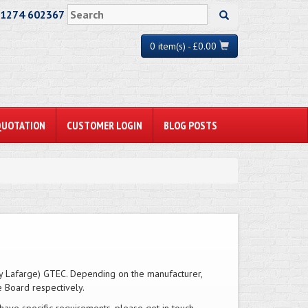
01274 602367
0 item(s) - £0.00
QUOTATION
CUSTOMER LOGIN
BLOG POSTS
ly Lafarge) GTEC. Depending on the manufacturer,
e Board respectively.