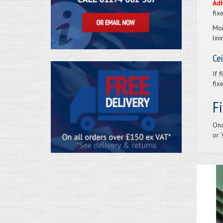
Ad
fix
Moi
lin
Cei
If 
fix
F
Onc
or 