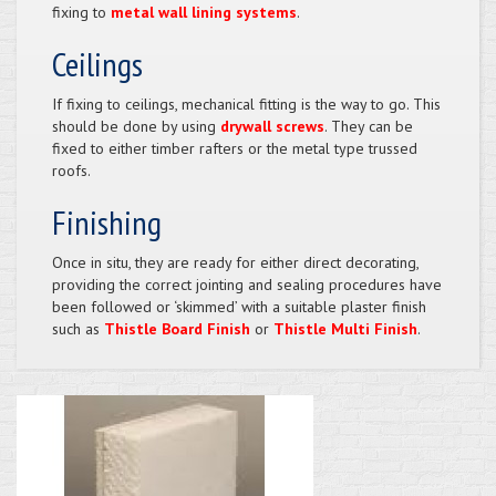
fixing to
metal wall lining systems
.
Ceilings
If fixing to ceilings, mechanical fitting is the way to go. This
should be done by using
drywall screws
. They can be
fixed to either timber rafters or the metal type trussed
roofs.
Finishing
Once in situ, they are ready for either direct decorating,
providing the correct jointing and sealing procedures have
been followed or ‘skimmed’ with a suitable plaster finish
such as
Thistle Board Finish
or
Thistle Multi Finish
.