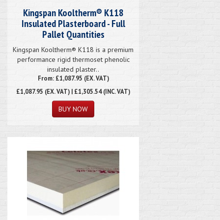
Kingspan Kooltherm® K118
Insulated Plasterboard - Full
Pallet Quantities
Kingspan Kooltherm® K118 is a premium
performance rigid thermoset phenolic
insulated plaster..
From: £1,087.95 (EX. VAT)
£1,087.95
(EX. VAT) | £1,305.54 (INC. VAT)