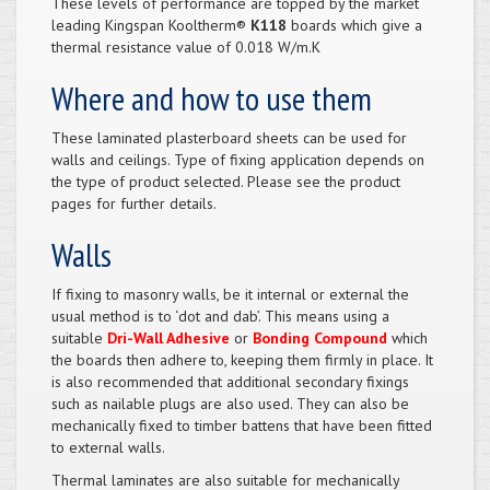
These levels of performance are topped by the market
leading Kingspan Kooltherm®
K118
boards which give a
thermal resistance value of 0.018 W/m.K
Where and how to use them
These laminated plasterboard sheets can be used for
walls and ceilings. Type of fixing application depends on
the type of product selected. Please see the product
pages for further details.
Walls
If fixing to masonry walls, be it internal or external the
usual method is to ‘dot and dab’. This means using a
suitable
Dri-Wall Adhesive
or
Bonding Compound
which
the boards then adhere to, keeping them firmly in place. It
is also recommended that additional secondary fixings
such as nailable plugs are also used. They can also be
mechanically fixed to timber battens that have been fitted
to external walls.
Thermal laminates are also suitable for mechanically