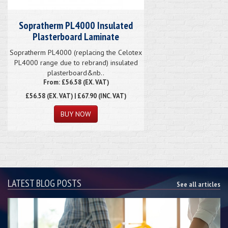
Sopratherm PL4000 Insulated
Plasterboard Laminate
Sopratherm PL4000 (replacing the Celotex
PL4000 range due to rebrand) insulated
plasterboard&nb..
From: £56.58 (EX. VAT)
£56.58
(EX. VAT) | £67.90 (INC. VAT)
LATEST BLOG POSTS
See all articles