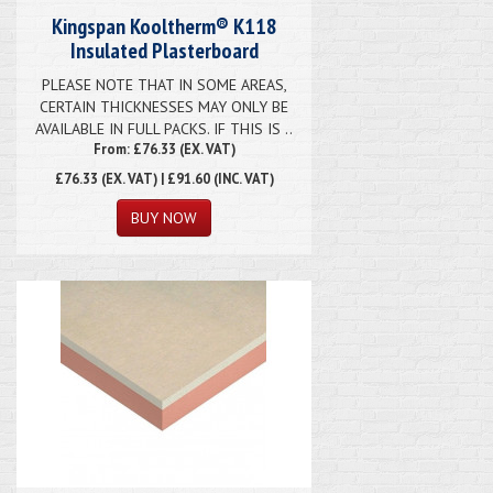
Kingspan Kooltherm® K118
Insulated Plasterboard
PLEASE NOTE THAT IN SOME AREAS,
CERTAIN THICKNESSES MAY ONLY BE
AVAILABLE IN FULL PACKS. IF THIS IS ..
From: £76.33 (EX. VAT)
£76.33
(EX. VAT) | £91.60 (INC. VAT)