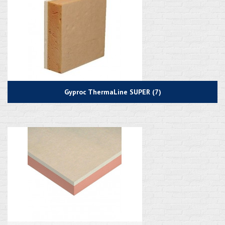
Gyproc ThermaLine SUPER (7)