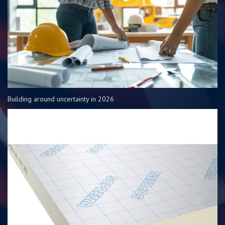
Building around uncertainty in 2026