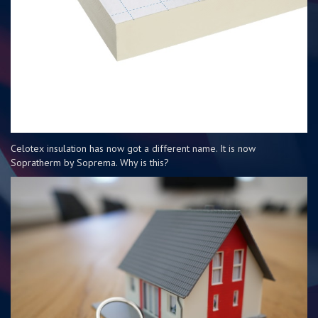
Celotex insulation has now got a different name. It is now
Sopratherm by Soprema. Why is this?