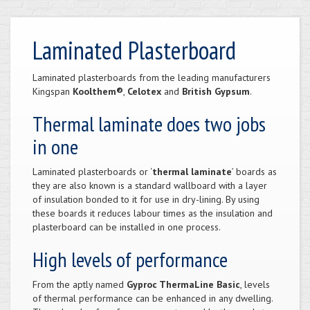
Laminated Plasterboard
Laminated plasterboards from the leading manufacturers
Kingspan
Koolthem®
,
Celotex
and
British Gypsum
.
Thermal laminate does two jobs
in one
Laminated plasterboards or ‘
thermal laminate
’ boards as
they are also known is a standard wallboard with a layer
of insulation bonded to it for use in dry-lining. By using
these boards it reduces labour times as the insulation and
plasterboard can be installed in one process.
High levels of performance
From the aptly named
Gyproc ThermaLine Basic
, levels
of thermal performance can be enhanced in any dwelling.