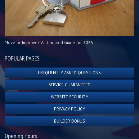
Move or Improve? An Updated Guide for 2025
POPULAR PAGES
FREQUENTLY ASKED QUESTIONS
SERVICE GUARANTEED
WEBSITE SECURITY
PRIVACY POLICY
BUILDER BONUS
Opening Hours