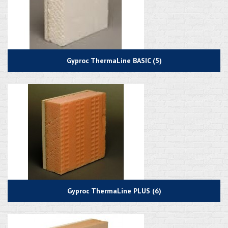
Gyproc ThermaLine BASIC (5)
Gyproc ThermaLine PLUS (6)