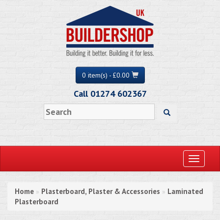
0 item(s) - £0.00
Call 01274 602367
Toggle
navigati
Home
Plasterboard, Plaster & Accessories
Laminated
»
»
Plasterboard